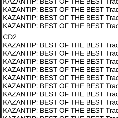
KAZANTIP: BEST OF THE BEST Trac
KAZANTIP: BEST OF THE BEST Trac
KAZANTIP: BEST OF THE BEST Trac
KAZANTIP: BEST OF THE BEST Trac
CD2
KAZANTIP: BEST OF THE BEST Trac
KAZANTIP: BEST OF THE BEST Trac
KAZANTIP: BEST OF THE BEST Trac
KAZANTIP: BEST OF THE BEST Trac
KAZANTIP: BEST OF THE BEST Trac
KAZANTIP: BEST OF THE BEST Trac
KAZANTIP: BEST OF THE BEST Trac
KAZANTIP: BEST OF THE BEST Trac
KAZANTIP: BEST OF THE BEST Trac