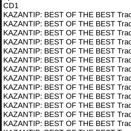
CD1
KAZANTIP: BEST OF THE BEST Trac
KAZANTIP: BEST OF THE BEST Trac
KAZANTIP: BEST OF THE BEST Trac
KAZANTIP: BEST OF THE BEST Trac
KAZANTIP: BEST OF THE BEST Trac
KAZANTIP: BEST OF THE BEST Trac
KAZANTIP: BEST OF THE BEST Trac
KAZANTIP: BEST OF THE BEST Trac
KAZANTIP: BEST OF THE BEST Trac
KAZANTIP: BEST OF THE BEST Trac
KAZANTIP: BEST OF THE BEST Trac
KAZANTIP: BEST OF THE BEST Trac
KAZANTIP: BEST OF THE BEST Trac