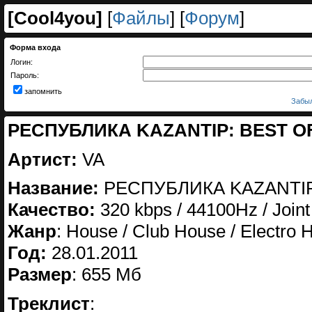
[
Cool4you
]
[
Файлы
] [
Форум
]
Форма входа
Логин:
Пароль:
запомнить
Забыл
РЕСПУБЛИКА KAZANTIP: BEST OF 
Артист:
VA
Название:
РЕСПУБЛИКА KAZANTIP
Качество:
320 kbps / 44100Hz / Joint
Жанр
: House / Club House / Electro
Год:
28.01.2011
Размер
: 655 Мб
Треклист
: