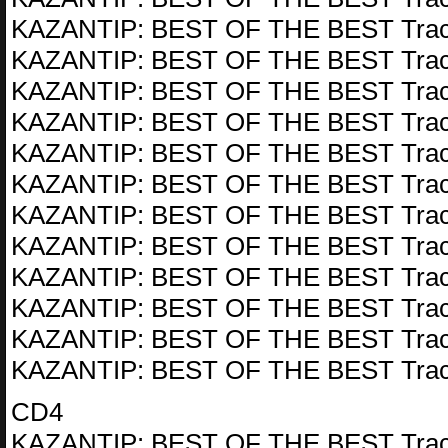
KAZANTIP: BEST OF THE BEST Trac
KAZANTIP: BEST OF THE BEST Trac
KAZANTIP: BEST OF THE BEST Trac
KAZANTIP: BEST OF THE BEST Trac
KAZANTIP: BEST OF THE BEST Trac
KAZANTIP: BEST OF THE BEST Trac
KAZANTIP: BEST OF THE BEST Trac
KAZANTIP: BEST OF THE BEST Trac
KAZANTIP: BEST OF THE BEST Trac
KAZANTIP: BEST OF THE BEST Trac
KAZANTIP: BEST OF THE BEST Trac
KAZANTIP: BEST OF THE BEST Trac
CD4
KAZANTIP: BEST OF THE BEST Trac