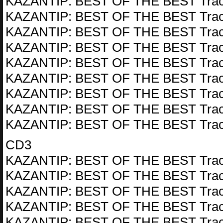
KAZANTIP: BEST OF THE BEST Trac
KAZANTIP: BEST OF THE BEST Trac
KAZANTIP: BEST OF THE BEST Trac
KAZANTIP: BEST OF THE BEST Trac
KAZANTIP: BEST OF THE BEST Trac
KAZANTIP: BEST OF THE BEST Trac
KAZANTIP: BEST OF THE BEST Trac
KAZANTIP: BEST OF THE BEST Trac
KAZANTIP: BEST OF THE BEST Trac
CD3
KAZANTIP: BEST OF THE BEST Trac
KAZANTIP: BEST OF THE BEST Trac
KAZANTIP: BEST OF THE BEST Trac
KAZANTIP: BEST OF THE BEST Trac
KAZANTIP: BEST OF THE BEST Trac