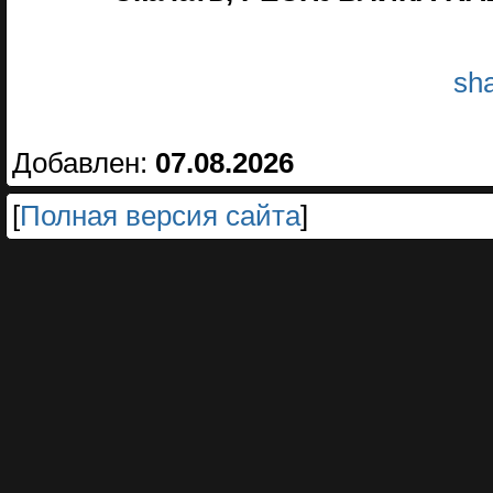
sha
Добавлен:
07.08.2026
[
Полная версия сайта
]