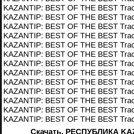
KAZANTIP: BEST OF THE BEST Trac
KAZANTIP: BEST OF THE BEST Trac
KAZANTIP: BEST OF THE BEST Trac
KAZANTIP: BEST OF THE BEST Trac
KAZANTIP: BEST OF THE BEST Trac
KAZANTIP: BEST OF THE BEST Trac
KAZANTIP: BEST OF THE BEST Trac
KAZANTIP: BEST OF THE BEST Trac
KAZANTIP: BEST OF THE BEST Trac
KAZANTIP: BEST OF THE BEST Trac
KAZANTIP: BEST OF THE BEST Trac
KAZANTIP: BEST OF THE BEST Trac
KAZANTIP: BEST OF THE BEST Trac
Скачать, РЕСПУБЛИКА KAZ