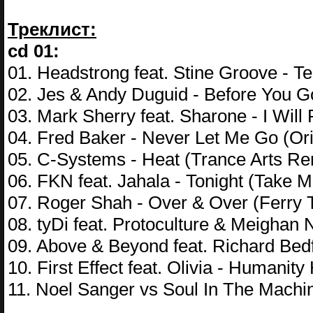
Треклист:
cd 01:
01. Headstrong feat. Stine Groove - T
02. Jes & Andy Duguid - Before You Go 
03. Mark Sherry feat. Sharone - I Will
04. Fred Baker - Never Let Me Go (Ori
05. C-Systems - Heat (Trance Arts Re
06. FKN feat. Jahala - Tonight (Tak
07. Roger Shah - Over & Over (Ferry 
08. tyDi feat. Protoculture & Meighan 
09. Above & Beyond feat. Richard Bedf
10. First Effect feat. Olivia - Humanit
11. Noel Sanger vs Soul In The Machi