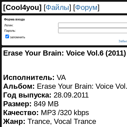
[
Cool4you
]
[
Файлы
] [
Форум
]
Форма входа
Логин:
Пароль:
запомнить
Забыл
Erase Your Brain: Voice Vol.6 (2011)
Исполнитель:
VA
Альбом:
Erase Your Brain: Voice Vol
Год выпуска:
28.09.2011
Размер:
849 MB
Качество:
MP3 /320 kbps
Жанр:
Trance, Vocal Trance