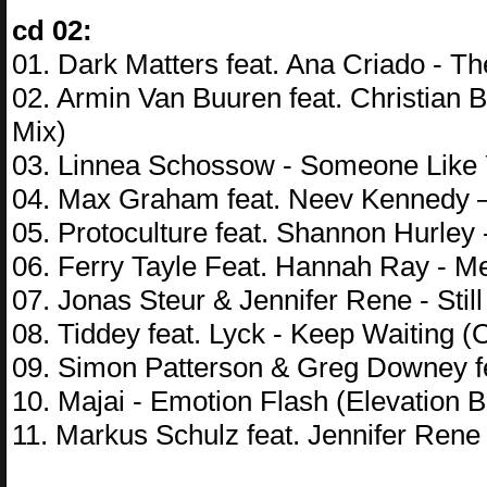
cd 02:
01. Dark Matters feat. Ana Criado - 
02. Armin Van Buuren feat. Christian
Mix)
03. Linnea Schossow - Someone Like Y
04. Max Graham feat. Neev Kennedy 
05. Protoculture feat. Shannon Hurley
06. Ferry Tayle Feat. Hannah Ray - 
07. Jonas Steur & Jennifer Rene - Stil
08. Tiddey feat. Lyck - Keep Waiting
09. Simon Patterson & Greg Downey f
10. Majai - Emotion Flash (Elevation
11. Markus Schulz feat. Jennifer Ren