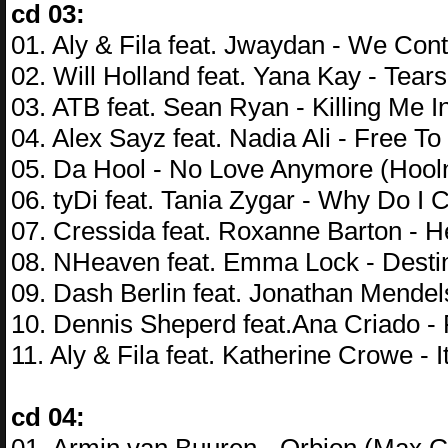
cd 03:
01. Aly & Fila feat. Jwaydan - We Cont
02. Will Holland feat. Yana Kay - Tear
03. ATB feat. Sean Ryan - Killing Me I
04. Alex Sayz feat. Nadia Ali - Free To
05. Da Hool - No Love Anymore (Hool
06. tyDi feat. Tania Zygar - Why Do I
07. Cressida feat. Roxanne Barton - 
08. NHeaven feat. Emma Lock - Destin
09. Dash Berlin feat. Jonathan Mendel
10. Dennis Sheperd feat.Ana Criado -
11. Aly & Fila feat. Katherine Crowe -
cd 04: