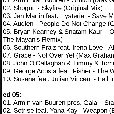
01. Armin van Buuren - Orbion (Max G
02. Shogun - Skyfire (Original Mix)
03. Jan Martin feat. Hysteria! - Save
04. Audien - People Do Not Change (O
05. Bryan Kearney & Snatam Kaur – O
The Mayan's Remix)
06. Southern Fraiz feat. Irena Love - A
07. Grace - Not Over Yet (Max Graha
08. John O'Callaghan & Timmy & Tomm
09. George Acosta feat. Fisher - The
10. Susana feat. Julian Vincent - Fal
cd 05:
01. Armin van Buuren pres. Gaia – S
02. Setrise feat. Yana Kay - Weapon 