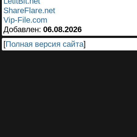
LetitBit.net
ShareFlare.net
Vip-File.com
Добавлен:
06.08.2026
[
Полная версия сайта
]