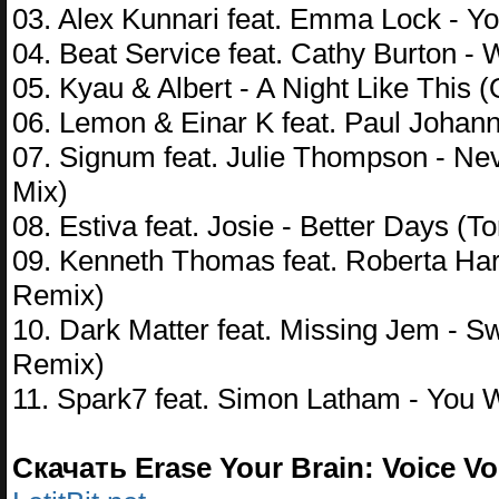
03. Alex Kunnari feat. Emma Lock - 
04. Beat Service feat. Cathy Burton 
05. Kyau & Albert - A Night Like This (
06. Lemon & Einar K feat. Paul Johann
07. Signum feat. Julie Thompson - N
Mix)
08. Estiva feat. Josie - Better Days (
09. Kenneth Thomas feat. Roberta Har
Remix)
10. Dark Matter feat. Missing Jem - S
Remix)
11. Spark7 feat. Simon Latham - You
Скачать Erase Your Brain: Voice Vol