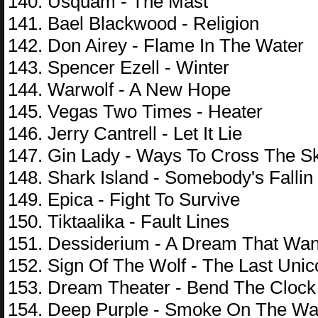
140. Usquam - The Mast
141. Bael Blackwood - Religion
142. Don Airey - Flame In The Water
143. Spencer Ezell - Winter
144. Warwolf - A New Hope
145. Vegas Two Times - Heater
146. Jerry Cantrell - Let It Lie
147. Gin Lady - Ways To Cross The S
148. Shark Island - Somebody's Fallin
149. Epica - Fight To Survive
150. Tiktaalika - Fault Lines
151. Dessiderium - A Dream That Wa
152. Sign Of The Wolf - The Last Unic
153. Dream Theater - Bend The Clock
154. Deep Purple - Smoke On The Wa