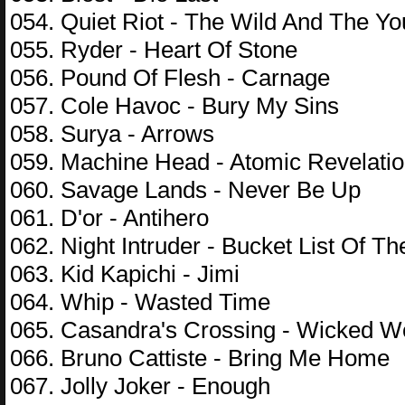
054. Quiet Riot - The Wild And The Y
055. Ryder - Heart Of Stone
056. Pound Of Flesh - Carnage
057. Cole Havoc - Bury My Sins
058. Surya - Arrows
059. Machine Head - Atomic Revelati
060. Savage Lands - Never Be Up
061. D'or - Antihero
062. Night Intruder - Bucket List Of Th
063. Kid Kapichi - Jimi
064. Whip - Wasted Time
065. Casandra's Crossing - Wicked 
066. Bruno Cattiste - Bring Me Home
067. Jolly Joker - Enough