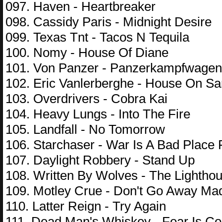
097. Haven - Heartbreaker
098. Cassidy Paris - Midnight Desire
099. Texas Tnt - Tacos N Tequila
100. Nomy - House Of Diane
101. Von Panzer - Panzerkampfwagen 
102. Eric Vanlerberghe - House On S
103. Overdrivers - Cobra Kai
104. Heavy Lungs - Into The Fire
105. Landfall - No Tomorrow
106. Starchaser - War Is A Bad Place
107. Daylight Robbery - Stand Up
108. Written By Wolves - The Lightho
109. Motley Crue - Don't Go Away Ma
110. Latter Reign - Try Again
111. Dead Man's Whiskey - Fear Is Co