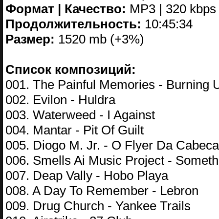
Формат | Качество:
MP3 | 320 kbps
Продолжительность:
10:45:34
Размер:
1520 mb (+3%)
Список композиций:
001. The Painful Memories - Burning 
002. Evilon - Huldra
003. Waterweed - I Against
004. Mantar - Pit Of Guilt
005. Diogo M. Jr. - O Flyer Da Cabec
006. Smells Ai Music Project - Someth
007. Deap Vally - Hobo Playa
008. A Day To Remember - Lebron
009. Drug Church - Yankee Trails