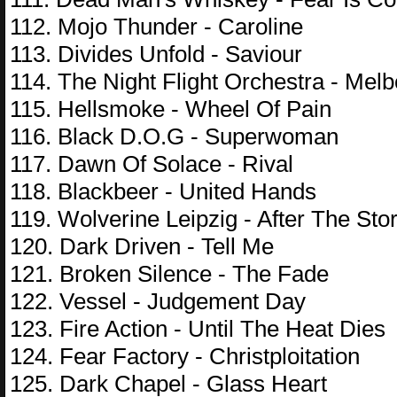
112. Mojo Thunder - Caroline
113. Divides Unfold - Saviour
114. The Night Flight Orchestra - Mel
115. Hellsmoke - Wheel Of Pain
116. Black D.O.G - Superwoman
117. Dawn Of Solace - Rival
118. Blackbeer - United Hands
119. Wolverine Leipzig - After The Sto
120. Dark Driven - Tell Me
121. Broken Silence - The Fade
122. Vessel - Judgement Day
123. Fire Action - Until The Heat Dies
124. Fear Factory - Christploitation
125. Dark Chapel - Glass Heart