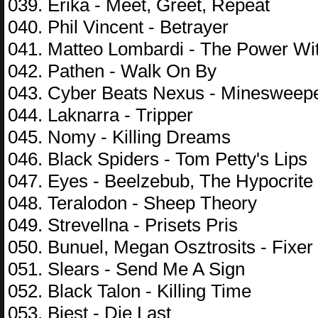
039. Erika - Meet, Greet, Repeat
040. Phil Vincent - Betrayer
041. Matteo Lombardi - The Power Wi
042. Pathen - Walk On By
043. Cyber Beats Nexus - Minesweep
044. Laknarra - Tripper
045. Nomy - Killing Dreams
046. Black Spiders - Tom Petty's Lips
047. Eyes - Beelzebub, The Hypocrite
048. Teralodon - Sheep Theory
049. Strevellna - Prisets Pris
050. Bunuel, Megan Osztrosits - Fixer
051. Slears - Send Me A Sign
052. Black Talon - Killing Time
053. Biest - Die Last