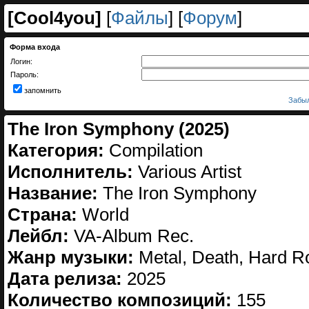
[
Cool4you
]
[
Файлы
] [
Форум
]
Форма входа
Логин:
Пароль:
запомнить
Забыл
The Iron Symphony (2025)
Категория:
Compilation
Исполнитель:
Various Artist
Название:
The Iron Symphony
Страна:
World
Лейбл:
VA-Album Rec.
Жанр музыки:
Metal, Death, Hard R
Дата релиза:
2025
Количество композиций:
155