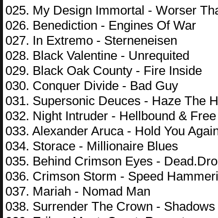
025. My Design Immortal - Worser T
026. Benediction - Engines Of War
027. In Extremo - Sterneneisen
028. Black Valentine - Unrequited
029. Black Oak County - Fire Inside
030. Conquer Divide - Bad Guy
031. Supersonic Deuces - Haze The H
032. Night Intruder - Hellbound & Free
033. Alexander Aruca - Hold You Agai
034. Storace - Millionaire Blues
035. Behind Crimson Eyes - Dead.Dr
036. Crimson Storm - Speed Hammeri
037. Mariah - Nomad Man
038. Surrender The Crown - Shadows