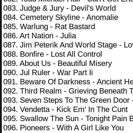
083. Judge & Jury - Devil's World
084. Cemetery Skyline - Anomalie
085. Warlung - Rat Bastard
086. Art Nation - Julia
087. Jim Peterik And World Stage - Lo
088. Bonfire - Lost All Control
089. About Us - Beautiful Misery
090. Jul Ruler - War Part Ii
091. Beware Of Darkness - Ancient He
092. Third Realm - Grieving Beneath 
093. Seven Steps To The Green Door
094. Vendetta - Kick Em' In The Cunt
095. Swallow The Sun - Tonight Pain 
096. Pioneers - With A Girl Like You