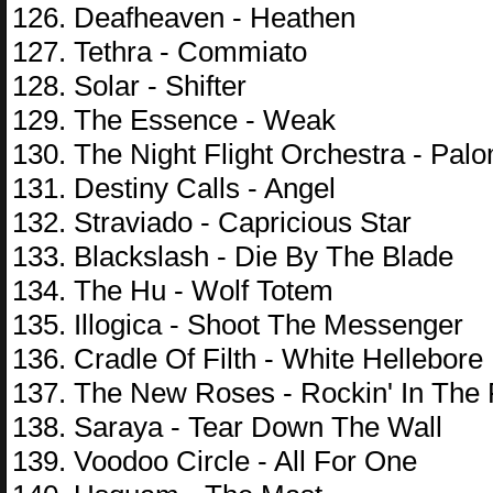
126. Deafheaven - Heathen
127. Tethra - Commiato
128. Solar - Shifter
129. The Essence - Weak
130. The Night Flight Orchestra - Pal
131. Destiny Calls - Angel
132. Straviado - Capricious Star
133. Blackslash - Die By The Blade
134. The Hu - Wolf Totem
135. Illogica - Shoot The Messenger
136. Cradle Of Filth - White Hellebore
137. The New Roses - Rockin' In The
138. Saraya - Tear Down The Wall
139. Voodoo Circle - All For One