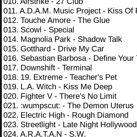
010. Airstrike - 27 Club
011. A.D.A.M. Music Project - Kiss Of 
012. Touche Amore - The Glue
013. Scowl - Special
014. Magnolia Park - Shadow Talk
015. Gotthard - Drive My Car
016. Sebastian Barbosa - Define Your
017. Downshift - Terminal
018. 19. Extreme - Teacher's Pet
019. L.A. Witch - Kiss Me Deep
020. Fighter V - There's No Limit
021. :wumpscut: - The Demon Uterus
022. Electric High - Rough Diamond
023. Streetlight - Late Night Hollywood
024. A.R.A.T.A.N - S.W.