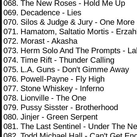
068. The New Roses - Hold Me Up
069. Decadence - Lies
070. Silos & Judge & Jury - One More
071. Hamatom, Saltatio Mortis - Erzah
072. Morast - Akasha
073. Herm Solo And The Prompts - L
074. Time Rift - Thunder Calling
075. L.A. Guns - Don't Gimme Away
076. Powell-Payne - Fly High
077. Stone Whiskey - Inferno
078. Lionville - The One
079. Pussy Sisster - Brotherhood
080. Jinjer - Green Serpent
081. The Last Sentinel - Under The N
082. Todd Michael Hall - Can't Get En