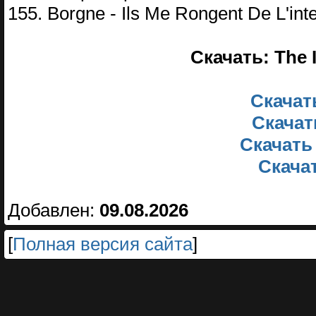
155. Borgne - Ils Me Rongent De L'inte
Скачать: The 
Скачать
Скачат
Скачать
Скачат
Добавлен:
09.08.2026
[
Полная версия сайта
]