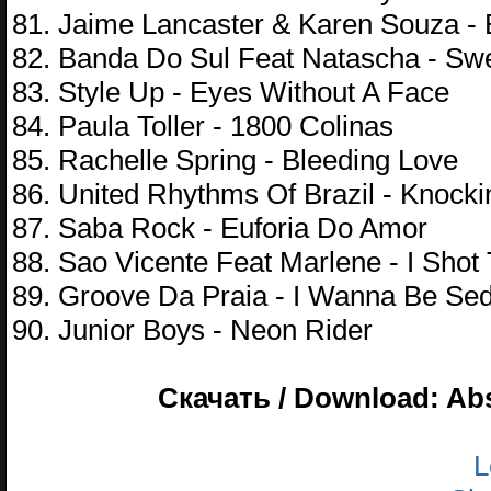
81. Jaime Lancaster & Karen Souza - B
82. Banda Do Sul Feat Natascha - Sw
83. Style Up - Eyes Without A Face
84. Paula Toller - 1800 Colinas
85. Rachelle Spring - Bleeding Love
86. United Rhythms Of Brazil - Knock
87. Saba Rock - Euforia Do Amor
88. Sao Vicente Feat Marlene - I Shot 
89. Groove Da Praia - I Wanna Be Se
90. Junior Boys - Neon Rider
Скачать / Download: Abs
L