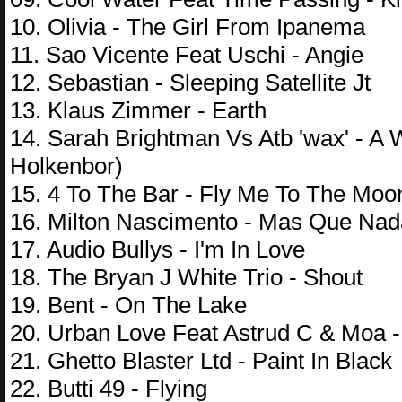
10. Olivia - The Girl From Ipanema
11. Sao Vicente Feat Uschi - Angie
12. Sebastian - Sleeping Satellite Jt
13. Klaus Zimmer - Earth
14. Sarah Brightman Vs Atb 'wax' - A
Holkenbor)
15. 4 To The Bar - Fly Me To The Moo
16. Milton Nascimento - Mas Que Nad
17. Audio Bullys - I'm In Love
18. The Bryan J White Trio - Shout
19. Bent - On The Lake
20. Urban Love Feat Astrud C & Moa
21. Ghetto Blaster Ltd - Paint In Black
22. Butti 49 - Flying