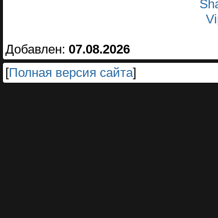
Sha
Vi
Добавлен:
07.08.2026
[
Полная версия сайта
]