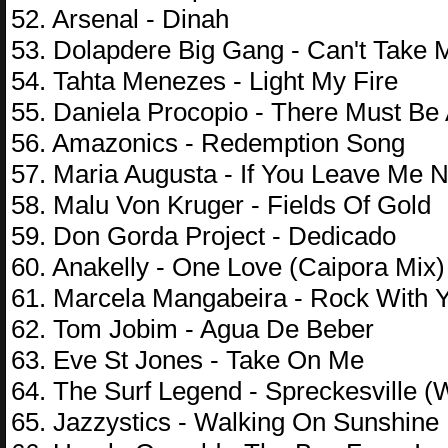
52. Arsenal - Dinah
53. Dolapdere Big Gang - Can't Take 
54. Tahta Menezes - Light My Fire
55. Daniela Procopio - There Must Be
56. Amazonics - Redemption Song
57. Maria Augusta - If You Leave Me 
58. Malu Von Kruger - Fields Of Gold
59. Don Gorda Project - Dedicado
60. Anakelly - One Love (Caipora Mix)
61. Marcela Mangabeira - Rock With 
62. Tom Jobim - Agua De Beber
63. Eve St Jones - Take On Me
64. The Surf Legend - Spreckesville 
65. Jazzystics - Walking On Sunshine