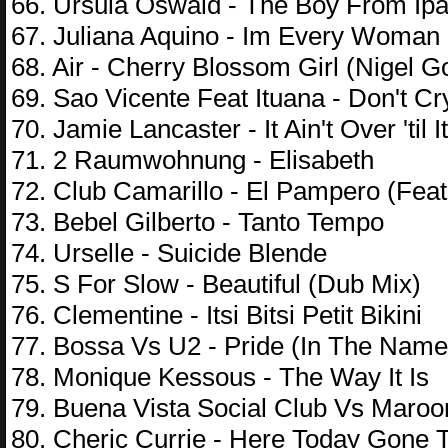
66. Ursula Oswald - The Boy From I
67. Juliana Aquino - Im Every Woman
68. Air - Cherry Blossom Girl (Nigel G
69. Sao Vicente Feat Ituana - Don't Cr
70. Jamie Lancaster - It Ain't Over 'til I
71. 2 Raumwohnung - Elisabeth
72. Club Camarillo - El Pampero (Feat
73. Bebel Gilberto - Tanto Tempo
74. Urselle - Suicide Blende
75. S For Slow - Beautiful (Dub Mix)
76. Clementine - Itsi Bitsi Petit Bikini
77. Bossa Vs U2 - Pride (In The Name
78. Monique Kessous - The Way It Is
79. Buena Vista Social Club Vs Maroo
80. Cheric Currie - Here Today Gone 