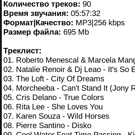
Количество треков:
90
Время звучания:
05:57:32
Формат|Качество:
MP3|256 kbps
Размер файла:
695 Mb
Треклист:
01. Roberto Menescal & Marcela Mang
02. Natalie Renoir & Dj Leao - It's So 
03. The Loft - City Of Dreams
04. Morcheeba - Can't Stand It (Jony 
05. Cris Delano - True Colors
06. Rita Lee - She Loves You
07. Karen Souza - Wild Horses
08. Pierre Santino - Disko
09. Cool Water Feat Time Passing - K