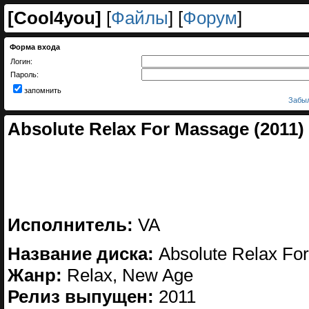
[
Cool4you
]
[
Файлы
] [
Форум
]
Форма входа
Логин:
Пароль:
запомнить
Забыл
Absolute Relax For Massage (2011)
Исполнитель:
VA
Название диска:
Absolute Relax Fo
Жанр:
Relax, New Age
Релиз выпущен:
2011