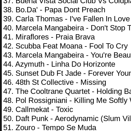
37. Buena Vista Social Club Vs Coldpl
38. Bo.Da' - Papa Dont Preach
39. Carla Thomas - I've Fallen In Lov
40. Marcela Mangabeira - Don't Stop 
41. Miraflores - Praia Brava
42. Scubba Feat Moana - Fool To Cry
43. Marcela Mangabeira - You're Beaut
44. Azymuth - Linha Do Horizonte
45. Sunset Dub Ft Jade - Forever You
46. 48th St Collective - Missing
47. The Cooltrane Quartet - Holding 
48. Pol Rossigniani - Killing Me Softl
49. Callmekat - Toxic
50. Daft Punk - Aerodynamic (Slum Vi
51. Zouro - Tempo Se Muda