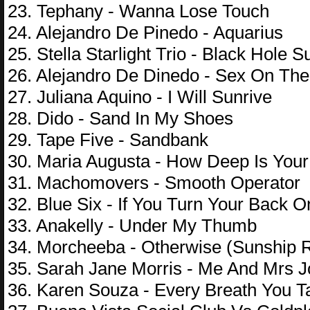
23. Tephany - Wanna Lose Touch
24. Alejandro De Pinedo - Aquarius
25. Stella Starlight Trio - Black Hole S
26. Alejandro De Dinedo - Sex On Th
27. Juliana Aquino - I Will Sunrive
28. Dido - Sand In My Shoes
29. Tape Five - Sandbank
30. Maria Augusta - How Deep Is Your
31. Machomovers - Smooth Operator
32. Blue Six - If You Turn Your Back 
33. Anakelly - Under My Thumb
34. Morcheeba - Otherwise (Sunship 
35. Sarah Jane Morris - Me And Mrs J
36. Karen Souza - Every Breath You T