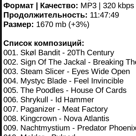
Формат | Качество:
MP3 | 320 kbps
Продолжительность:
11:47:49
Размер:
1670 mb (+3%)
Список композиций:
001. Skøl Bandit - 20Th Century
002. Sign Of The Jackal - Breaking Th
003. Steam Slicer - Eyes Wide Open
004. Mystyc Blade - Feel Invincible
005. The Poodles - House Of Cards
006. Shrykull - Id Hammer
007. Paganizer - Meat Factory
008. Kingcrown - Nova Atlantis
009. Nachtmystium - Predator Phoeni