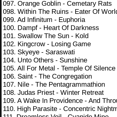
097. Orange Goblin - Cemetary Rats
098. Within The Ruins - Eater Of Worl
099. Ad Infinitum - Euphoria
100. Dampf - Heart Of Darkness
101. Swallow The Sun - Kold
102. Kingcrow - Losing Game
103. Skyeye - Saraswati
104. Unto Others - Sunshine
105. All For Metal - Temple Of Silence
106. Saint - The Congregation
107. Nile - The Pentagrammathion
108. Judas Priest - Winter Retreat
109. A Wake In Providence - And Thr
110. High Parasite - Concentric Night
111. Dreamless Veil - Cyanide Mine