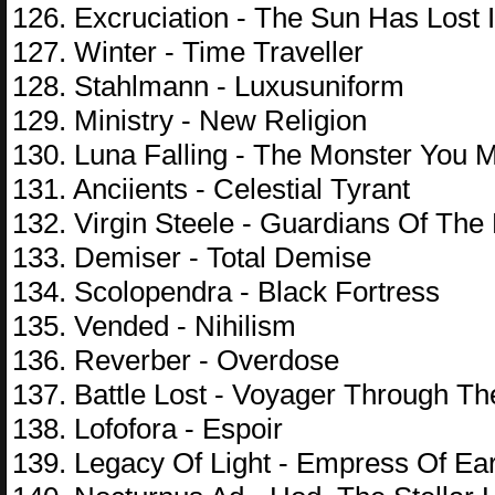
126. Excruciation - The Sun Has Lost I
127. Winter - Time Traveller
128. Stahlmann - Luxusuniform
129. Ministry - New Religion
130. Luna Falling - The Monster You 
131. Anciients - Celestial Tyrant
132. Virgin Steele - Guardians Of The
133. Demiser - Total Demise
134. Scolopendra - Black Fortress
135. Vended - Nihilism
136. Reverber - Overdose
137. Battle Lost - Voyager Through T
138. Lofofora - Espoir
139. Legacy Of Light - Empress Of Ea