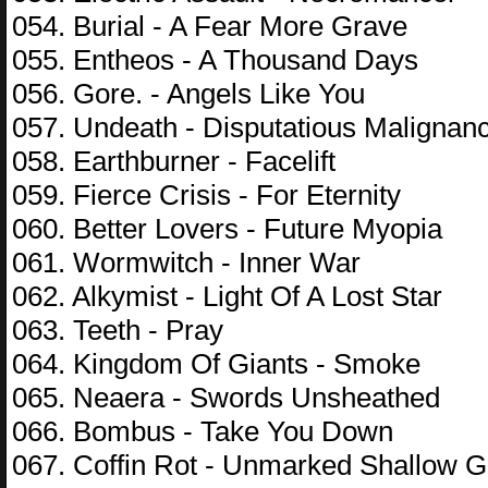
054. Burial - A Fear More Grave
055. Entheos - A Thousand Days
056. Gore. - Angels Like You
057. Undeath - Disputatious Malignan
058. Earthburner - Facelift
059. Fierce Crisis - For Eternity
060. Better Lovers - Future Myopia
061. Wormwitch - Inner War
062. Alkymist - Light Of A Lost Star
063. Teeth - Pray
064. Kingdom Of Giants - Smoke
065. Neaera - Swords Unsheathed
066. Bombus - Take You Down
067. Coffin Rot - Unmarked Shallow 