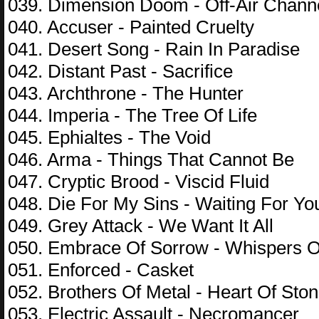
039. Dimension Doom - Off-Air Chann
040. Accuser - Painted Cruelty
041. Desert Song - Rain In Paradise
042. Distant Past - Sacrifice
043. Archthrone - The Hunter
044. Imperia - The Tree Of Life
045. Ephialtes - The Void
046. Arma - Things That Cannot Be
047. Cryptic Brood - Viscid Fluid
048. Die For My Sins - Waiting For Yo
049. Grey Attack - We Want It All
050. Embrace Of Sorrow - Whispers 
051. Enforced - Casket
052. Brothers Of Metal - Heart Of Sto
053. Electric Assault - Necromancer