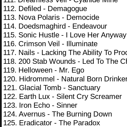
112. Defiled - Demagogue
113. Nova Polaris - Democide
114. Doedsmaghird - Endeavour
115. Sonic Hustle - I Love Her Anyway
116. Crimson Veil - Illuminate
117. Nails - Lacking The Ability To P
118. 200 Stab Wounds - Led To The 
119. Helloween - Mr. Ego
120. Hidrommel - Natural Born Drinke
121. Glacial Tomb - Sanctuary
122. Earth Lux - Silent Cry Screamer
123. Iron Echo - Sinner
124. Avernus - The Burning Down
125. Eradicator - The Paradox