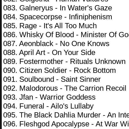
083. Galneryus - In Water's Gaze
084. Spacecorpse - Infiniphenism
085. Rage - It's All Too Much
086. Whisky Of Blood - Minister Of G
087. Aeonblack - No One Knows
088. April Art - On Your Side
089. Fostermother - Rituals Unknown
090. Citizen Soldier - Rock Bottom
091. Soulbound - Saint Sinner
092. Malodorous - The Carrion Recoil
093. Jfan - Warrior Goddess
094. Funeral - Ailo's Lullaby
095. The Black Dahlia Murder - An Int
096. Fleshgod Apocalypse - At War Wi