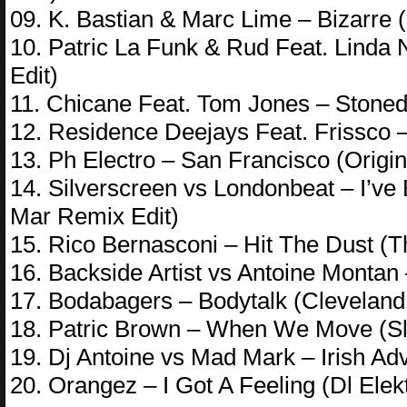
09. K. Bastian & Marc Lime – Bizarre 
10. Patric La Funk & Rud Feat. Linda
Edit)
11. Chicane Feat. Tom Jones – Stone
12. Residence Deejays Feat. Frissco 
13. Ph Electro – San Francisco (Origin
14. Silverscreen vs Londonbeat – I’ve
Mar Remix Edit)
15. Rico Bernasconi – Hit The Dust (
16. Backside Artist vs Antoine Monta
17. Bodabagers – Bodytalk (Cleveland
18. Patric Brown – When We Move (Sli
19. Dj Antoine vs Mad Mark – Irish Adv
20. Orangez – I Got A Feeling (Dl Elek