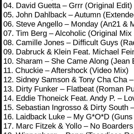
04. David Guetta – Grrr (Original Edit)
05. John Dahlback – Autumn (Extended
06. Steve Angello – Monday (An21 & M
07. Tim Berg – Alcoholic (Original Mix 
08. Camille Jones – Difficult Guys (Ra
09. Dabruck & Klein Feat. Michael Fei
10. Sharam – She Came Along (Jean E
11. Chuckie – Aftershock (Video Mix)
12. Sidney Samson & Tony Cha Cha – G
13. Dirty Funker – Flatbeat (Roman P
14. Eddie Thoneick Feat. Andy P. – L
15. Sebastian Ingrosso & Dirty South –
16. Laidback Luke – My G*O*D (Guns 
17. Marc Fitzek & Yollo – No Boarder