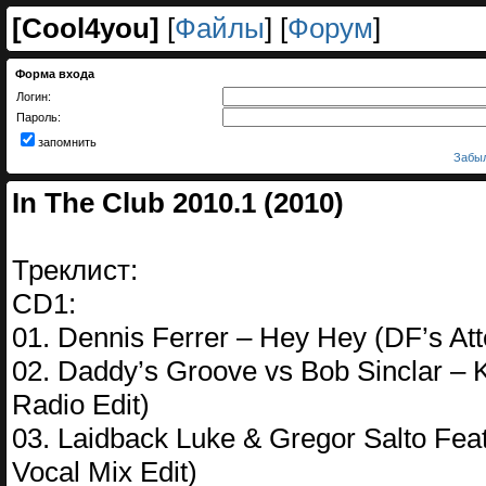
[
Cool4you
]
[
Файлы
] [
Форум
]
Форма входа
Логин:
Пароль:
запомнить
Забыл
In The Club 2010.1 (2010)
Треклист:
CD1:
01. Dennis Ferrer – Hey Hey (DF’s Att
02. Daddy’s Groove vs Bob Sinclar – 
Radio Edit)
03. Laidback Luke & Gregor Salto Feat
Vocal Mix Edit)