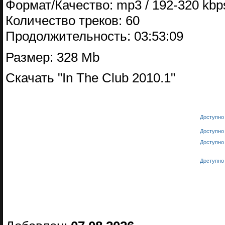
Формат/Качество: mp3 / 192-320 kbps
Количество треков: 60
Продолжительность: 03:53:09
Размер: 328 Mb
Скачать "In The Club 2010.1"
Доступно 
Доступно 
Доступно 
Доступно 