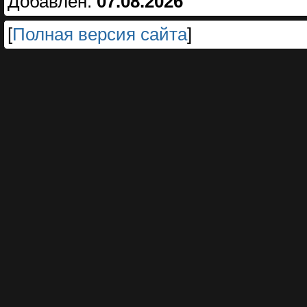
Добавлен:
07.08.2026
[
Полная версия сайта
]