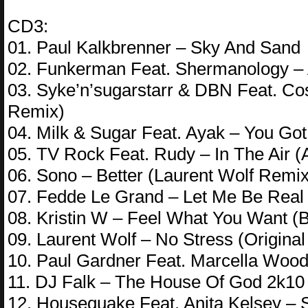
CD3:
01. Paul Kalkbrenner – Sky And Sand
02. Funkerman Feat. Shermanology –
03. Syke’n’sugarstarr & DBN Feat. Co
Remix)
04. Milk & Sugar Feat. Ayak – You Got
05. TV Rock Feat. Rudy – In The Air 
06. Sono – Better (Laurent Wolf Remix
07. Fedde Le Grand – Let Me Be Real
08. Kristin W – Feel What You Want (
09. Laurent Wolf – No Stress (Original
10. Paul Gardner Feat. Marcella Wood
11. DJ Falk – The House Of God 2k1
12. Housequake Feat. Anita Kelsey –