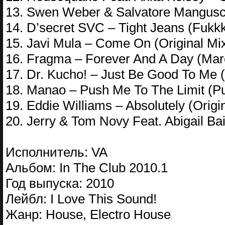
13. Swen Weber & Salvatore Mangusco
14. D’secret SVC – Tight Jeans (Fukk
15. Javi Mula – Come On (Original Mi
16. Fragma – Forever And A Day (Ma
17. Dr. Kucho! – Just Be Good To Me (
18. Manao – Push Me To The Limit (Pu
19. Eddie Williams – Absolutely (Origi
20. Jerry & Tom Novy Feat. Abigail Ba
Исполнитель: VA
Альбом: In The Club 2010.1
Год выпуска: 2010
Лейбл: I Love This Sound!
Жанр: House, Electro House