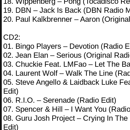
18. Wippenberg – Pong (Tocadisco Re
19. DBN – Jack Is Back (DBN Radio M
20. Paul Kalkbrenner – Aaron (Original
CD2:
01. Bingo Players – Devotion (Radio E
02. Jean Elan – Serious (Original Radi
03. Chuckie Feat. LMFao – Let The Ba
04. Laurent Wolf – Walk The Line (Rad
05. Steve Angello & Laidback Luke Fe
Edit)
06. R.I.O. – Serenade (Radio Edit)
07. Spencer & Hill – I Want You (Radio
08. Guru Josh Project – Crying In T
Edit)