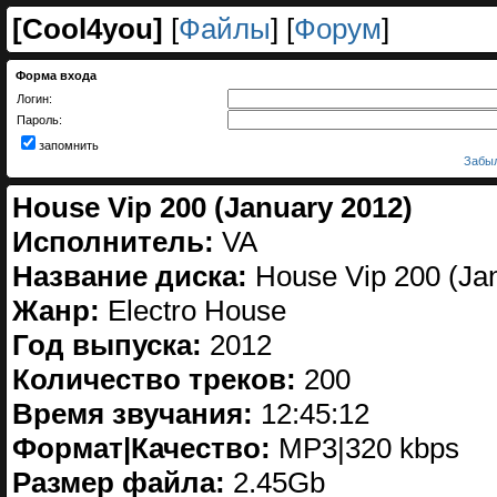
[
Cool4you
]
[
Файлы
] [
Форум
]
Форма входа
Логин:
Пароль:
запомнить
Забыл
House Vip 200 (January 2012)
Исполнитель:
VA
Название диска:
House Vip 200 (Ja
Жанр:
Electro House
Год выпуска:
2012
Количество треков:
200
Время звучания:
12:45:12
Формат|Качество:
МP3|320 kbps
Размер файла:
2.45Gb