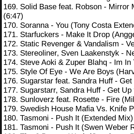
169. Solid Base feat. Robson - Mirror 
(6:47)
170. Soranna - You (Tony Costa Exten
171. Starfuckers - Make It Drop (Ang
172. Static Revenger & Vandalism - V
173. Stereoliner, Sven Laakenstyk - N
174. Steve Aoki & Zuper Blahq - Im I
175. Style Of Eye - We Are Boys (Har
176. Sugarstar feat. Sandra Huff - Get
177. Sugarstarr, Sandra Huff - Get Up
178. Sunloverz feat. Rosette - Fire (Mi
179. Swedish House Mafia Vs. Knife P
180. Tasmoni - Push It (Extended Mix)
181. Tasmoni - Push It (Swen Weber R