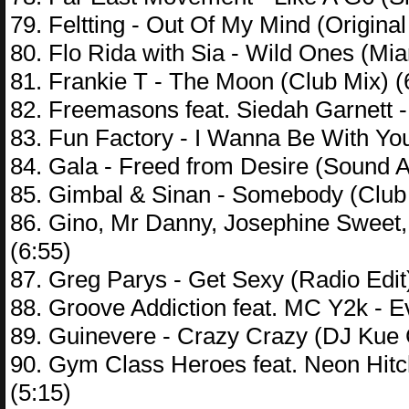
79. Feltting - Out Of My Mind (Original
80. Flo Rida with Sia - Wild Ones (Mia
81. Frankie T - The Moon (Club Mix) (
82. Freemasons feat. Siedah Garnett 
83. Fun Factory - I Wanna Be With Yo
84. Gala - Freed from Desire (Sound 
85. Gimbal & Sinan - Somebody (Club 
86. Gino, Mr Danny, Josephine Sweet,
(6:55)
87. Greg Parys - Get Sexy (Radio Edit)
88. Groove Addiction feat. MC Y2k - Ev
89. Guinevere - Crazy Crazy (DJ Kue
90. Gym Class Heroes feat. Neon Hit
(5:15)