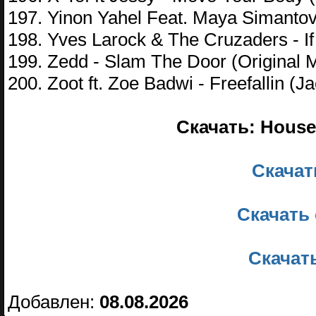
197. Yinon Yahel Feat. Maya Simantov 
198. Yves Larock & The Cruzaders - I
199. Zedd - Slam The Door (Original M
200. Zoot ft. Zoe Badwi - Freefallin (
Скачать: House 
Скачать
Скачать 
Скачать
Добавлен:
08.08.2026