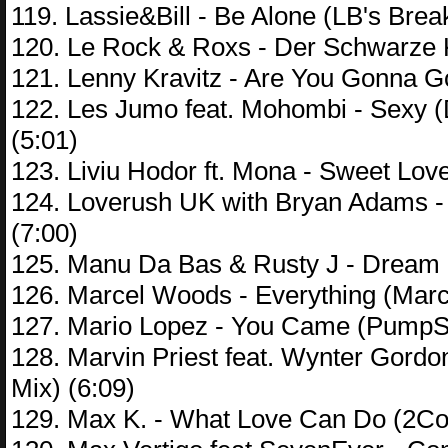
119. Lassie&Bill - Be Alone (LB's Brea
120. Le Rock & Roxs - Der Schwarze K
121. Lenny Kravitz - Are You Gonna G
122. Les Jumo feat. Mohombi - Sexy (
(5:01)
123. Liviu Hodor ft. Mona - Sweet Lo
124. Loverush UK with Bryan Adams - 
(7:00)
125. Manu Da Bas & Rusty J - Dream C
126. Marcel Woods - Everything (Marc
127. Mario Lopez - You Came (PumpSh
128. Marvin Priest feat. Wynter Gord
Mix) (6:09)
129. Max K. - What Love Can Do (2Co