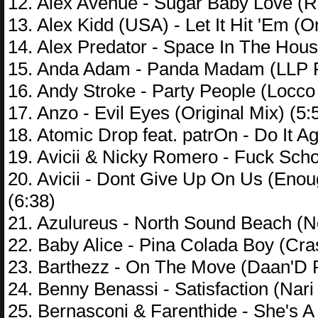
12. Alex Avenue - Sugar Baby Love (
13. Alex Kidd (USA) - Let It Hit 'Em (Or
14. Alex Predator - Space In The Hou
15. Anda Adam - Panda Madam (LLP R
16. Andy Stroke - Party People (Locco
17. Anzo - Evil Eyes (Original Mix) (5:
18. Atomic Drop feat. patrOn - Do It 
19. Avicii & Nicky Romero - Fuck Sch
20. Avicii - Dont Give Up On Us (En
(6:38)
21. Azulureus - North Sound Beach (N
22. Baby Alice - Pina Colada Boy (Cra
23. Barthezz - On The Move (Daan'D 
24. Benny Benassi - Satisfaction (Nari
25. Bernasconi & Farenthide - She's