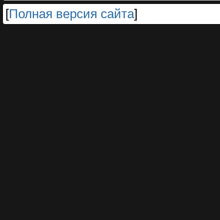
[
Полная версия сайта
]