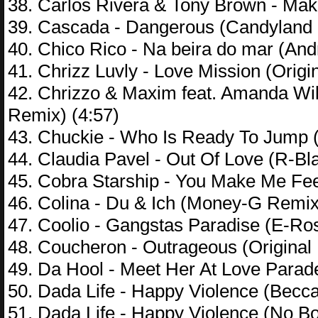
38. Carlos Rivera & Tony Brown - Mak
39. Cascada - Dangerous (Candyland 
40. Chico Rico - Na beira do mar (And
41. Chrizz Luvly - Love Mission (Origin
42. Chrizzo & Maxim feat. Amanda Wi
Remix) (4:57)
43. Chuckie - Who Is Ready To Jump (
44. Claudia Pavel - Out Of Love (R-Bl
45. Cobra Starship - You Make Me Fe
46. Colina - Du & Ich (Money-G Remix
47. Coolio - Gangstas Paradise (E-Ro
48. Coucheron - Outrageous (Original 
49. Da Hool - Meet Her At Love Parad
50. Dada Life - Happy Violence (Becc
51. Dada Life - Happy Violence (No B