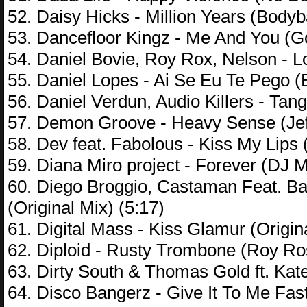
52. Daisy Hicks - Million Years (Body
53. Dancefloor Kingz - Me And You (G
54. Daniel Bovie, Roy Rox, Nelson - L
55. Daniel Lopes - Ai Se Eu Te Pego (
56. Daniel Verdun, Audio Killers - Tang
57. Demon Groove - Heavy Sense (Jef
58. Dev feat. Fabolous - Kiss My Lips 
59. Diana Miro project - Forever (DJ 
60. Diego Broggio, Castaman Feat. Ba
(Original Mix) (5:17)
61. Digital Mass - Kiss Glamur (Origin
62. Diploid - Rusty Trombone (Roy R
63. Dirty South & Thomas Gold ft. Kat
64. Disco Bangerz - Give It To Me Fas