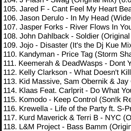
105. Jared F - Cant Feel My Heart Be
106. Jason Derulo - In My Head (Wide
107. Jasper Forks - River Flows In You
108. John Dahlback - Soldier (Original
109. Jojo - Disaster (It's the Dj Kue M
110. Kandyman - Price Tag (Storm Sh
111. Keemerah & DeadWasps - Dont Yo
112. Kelly Clarkson - What Doesn't Ki
113. Kid Massive, Sam Obernik & Jay 
114. Klaas Feat. Carlprit - Do What Yo
115. Komodo - Keep Control (Son!k Re
116. Krewella - Life of the Party ft. S-
117. Kurd Maverick & Terri B - NYC (Or
118. L&M Project - Bass Bamm (Origin