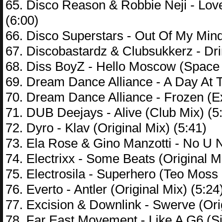
65. Disco Reason & Robbie Neji - Lo
(6:00)
66. Disco Superstars - Out Of My Min
67. Discobastardz & Clubsukkerz - Dr
68. Diss BoyZ - Hello Moscow (Space
69. Dream Dance Alliance - A Day At
70. Dream Dance Alliance - Frozen (E
71. DUB Deejays - Alive (Club Mix) (5
72. Dyro - Klav (Original Mix) (5:41)
73. Ela Rose & Gino Manzotti - No U 
74. Electrixx - Some Beats (Original M
75. Electrosila - Superhero (Teo Moss
76. Everto - Antler (Original Mix) (5:24
77. Excision & Downlink - Swerve (Orig
78. Far East Movement - Like A G6 (Si