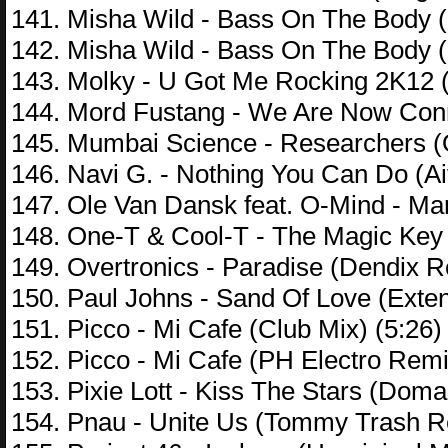
141. Misha Wild - Bass On The Body (
142. Misha Wild - Bass On The Body (
143. Molky - U Got Me Rocking 2K12 (
144. Mord Fustang - We Are Now Conne
145. Mumbai Science - Researchers (O
146. Navi G. - Nothing You Can Do (A
147. Ole Van Dansk feat. O-Mind - Mar
148. One-T & Cool-T - The Magic Key 
149. Overtronics - Paradise (Dendix R
150. Paul Johns - Sand Of Love (Exten
151. Picco - Mi Cafe (Club Mix) (5:26)
152. Picco - Mi Cafe (PH Electro Remi
153. Pixie Lott - Kiss The Stars (Dom
154. Pnau - Unite Us (Tommy Trash R