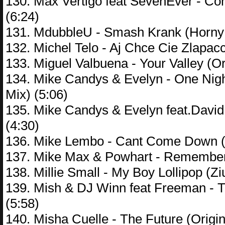
130. Max Vertigo feat SevenEver - C
(6:24)
131. MdubbleU - Smash Krank (Horny
132. Michel Telo - Aj Chce Cie Zlapac
133. Miguel Valbuena - Your Valley (Or
134. Mike Candys & Evelyn - One Nigh
Mix) (5:06)
135. Mike Candys & Evelyn feat.Davi
(4:30)
136. Mike Lembo - Cant Come Down (
137. Mike Max & Powhart - Remember 
138. Millie Small - My Boy Lollipop (Z
139. Mish & DJ Winn feat Freeman - 
(5:58)
140. Misha Cuelle - The Future (Origin