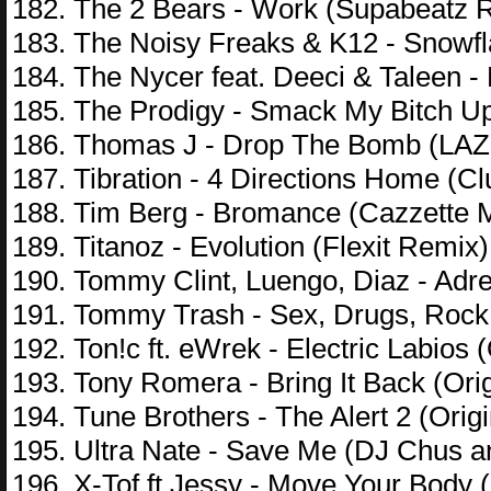
182. The 2 Bears - Work (Supabeatz R
183. The Noisy Freaks & K12 - Snowfla
184. The Nycer feat. Deeci & Taleen -
185. The Prodigy - Smack My Bitch U
186. Thomas J - Drop The Bomb (LAZ
187. Tibration - 4 Directions Home (Cl
188. Tim Berg - Bromance (Cazzette M
189. Titanoz - Evolution (Flexit Remix)
190. Tommy Clint, Luengo, Diaz - Adr
191. Tommy Trash - Sex, Drugs, Rock `
192. Ton!c ft. eWrek - Electric Labios (
193. Tony Romera - Bring It Back (Orig
194. Tune Brothers - The Alert 2 (Origi
195. Ultra Nate - Save Me (DJ Chus 
196. X-Tof ft Jessy - Move Your Body 