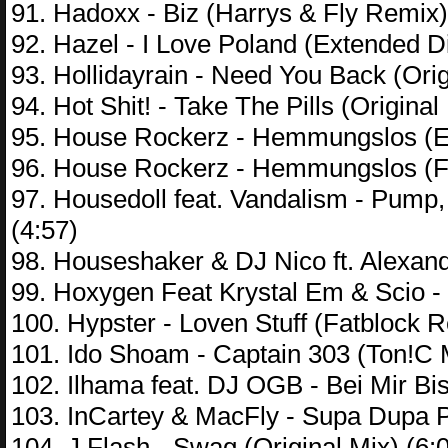
91. Hadoxx - Biz (Harrys & Fly Remix)
92. Hazel - I Love Poland (Extended Di
93. Hollidayrain - Need You Back (Orig
94. Hot Shit! - Take The Pills (Original
95. House Rockerz - Hemmungslos (Ex
96. House Rockerz - Hemmungslos (Fl
97. Housedoll feat. Vandalism - Pump
(4:57)
98. Houseshaker & DJ Nico ft. Alexande
99. Hoxygen Feat Krystal Em & Scio -
100. Hypster - Loven Stuff (Fatblock R
101. Ido Shoam - Captain 303 (Ton!C M
102. Ilhama feat. DJ OGB - Bei Mir Bi
103. InCartey & MacFly - Supa Dupa Pr
104. J Flash - Swag (Original Mix) (6: