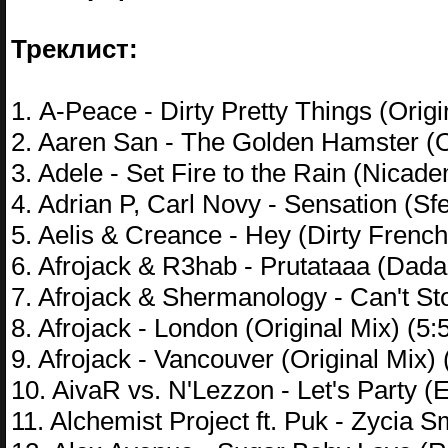
Треклист:
1. A-Peace - Dirty Pretty Things (Origi
2. Aaren San - The Golden Hamster (Or
3. Adele - Set Fire to the Rain (Nica
4. Adrian P, Carl Novy - Sensation (Sf
5. Aelis & Creance - Hey (Dirty French
6. Afrojack & R3hab - Prutataaa (Dada
7. Afrojack & Shermanology - Can't St
8. Afrojack - London (Original Mix) (5:
9. Afrojack - Vancouver (Original Mix) 
10. AivaR vs. N'Lezzon - Let's Party (
11. Alchemist Project ft. Puk - Zycia 