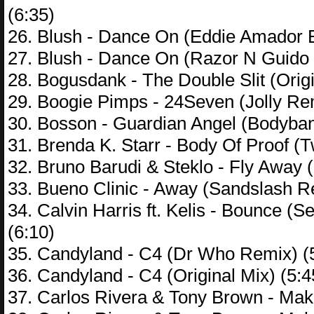
(6:35)
26. Blush - Dance On (Eddie Amador 
27. Blush - Dance On (Razor N Guido
28. Bogusdank - The Double Slit (Origi
29. Boogie Pimps - 24Seven (Jolly Rem
30. Bosson - Guardian Angel (Bodyba
31. Brenda K. Starr - Body Of Proof (T
32. Bruno Barudi & Steklo - Fly Away (
33. Bueno Clinic - Away (Sandslash R
34. Calvin Harris ft. Kelis - Bounce 
(6:10)
35. Candyland - C4 (Dr Who Remix) (
36. Candyland - C4 (Original Mix) (5:4
37. Carlos Rivera & Tony Brown - Ma