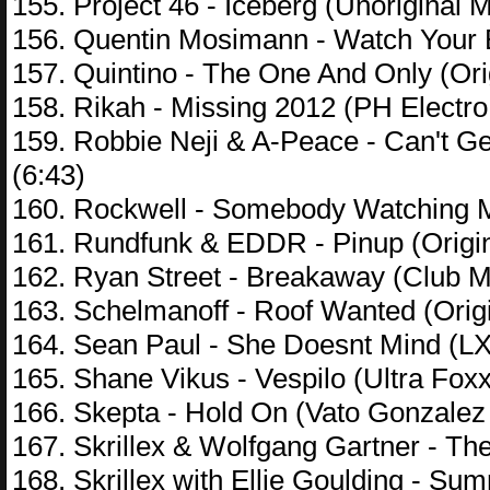
155. Project 46 - Iceberg (Unoriginal M
156. Quentin Mosimann - Watch Your 
157. Quintino - The One And Only (Orig
158. Rikah - Missing 2012 (PH Electro
159. Robbie Neji & A-Peace - Can't Ge
(6:43)
160. Rockwell - Somebody Watching 
161. Rundfunk & EDDR - Pinup (Origin
162. Ryan Street - Breakaway (Club Mi
163. Schelmanoff - Roof Wanted (Origi
164. Sean Paul - She Doesnt Mind (LX
165. Shane Vikus - Vespilo (Ultra Fox
166. Skepta - Hold On (Vato Gonzalez 
167. Skrillex & Wolfgang Gartner - The
168. Skrillex with Ellie Goulding - Su