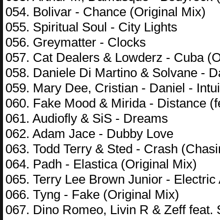
054. Bolivar - Chance (Original Mix)
055. Spiritual Soul - City Lights
056. Greymatter - Clocks
057. Cat Dealers & Lowderz - Cuba (Or
058. Daniele Di Martino & Solvane - D
059. Mary Dee, Cristian - Daniel - Int
060. Fake Mood & Mirida - Distance (fe
061. Audiofly & SiS - Dreams
062. Adam Jace - Dubby Love
063. Todd Terry & Sted - Crash (Chas
064. Padh - Elastica (Original Mix)
065. Terry Lee Brown Junior - Electri
066. Tyng - Fake (Original Mix)
067. Dino Romeo, Livin R & Zeff feat.