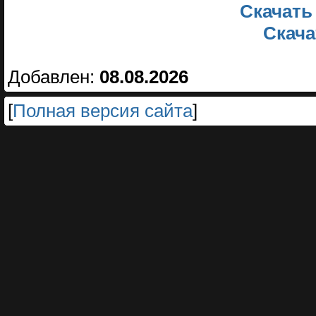
Скачать
Скачат
Добавлен:
08.08.2026
[
Полная версия сайта
]