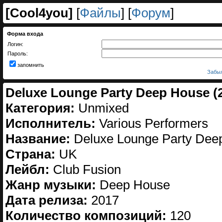
[
Cool4you
]
[
Файлы
] [
Форум
]
Форма входа
Логин:
Пароль:
запомнить
Забыл
Deluxe Lounge Party Deep House (
Категория:
Unmixed
Исполнитель:
Various Performers
Название:
Deluxe Lounge Party Dee
Страна:
UK
Лейбл:
Club Fusion
Жанр музыки:
Deep House
Дата релиза:
2017
Количество композиций:
120