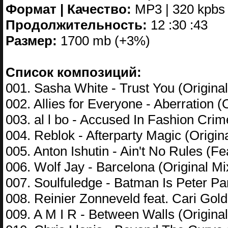
Формат | Качество:
MP3 | 320 kpbs
Продолжительность:
12 :30 :43
Размер:
1700 mb (+3%)
Список композиций:
001. Sasha White - Trust You (Original
002. Allies for Everyone - Aberration (
003. al l bo - Accused In Fashion Cr
004. Reblok - Afterparty Magic (Origin
005. Anton Ishutin - Ain't No Rules (F
006. Wolf Jay - Barcelona (Original Mi
007. Soulfuledge - Batman Is Peter Pa
008. Reinier Zonneveld feat. Cari Gol
009. A M I R - Between Walls (Original