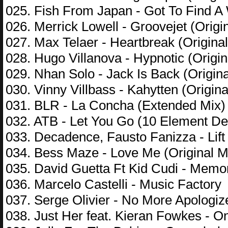
025. Fish From Japan - Got To Find A 
026. Merrick Lowell - Groovejet (Origi
027. Max Telaer - Heartbreak (Original
028. Hugo Villanova - Hypnotic (Origin
029. Nhan Solo - Jack Is Back (Origina
030. Vinny Villbass - Kahytten (Origina
031. BLR - La Concha (Extended Mix)
032. ATB - Let You Go (10 Element D
033. Decadence, Fausto Fanizza - Lif
034. Bess Maze - Love Me (Original M
035. David Guetta Ft Kid Cudi - Memo
036. Marcelo Castelli - Music Factory
037. Serge Olivier - No More Apologize
038. Just Her feat. Kieran Fowkes - O