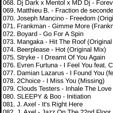
068. Dj Dark x Mentol x MD Dj - Fore
069. Matthieu B. - Fraction de second
070. Joseph Mancino - Freedom (Origi
071. Frankman - Gimme More (Frankm
072. Boyard - Go For A Spin
073. Mangaka - Hit The Roof (Original
074. Beerplease - Hot (Original Mix)
075. Stryke - I Dreamt Of You Again
076. Evren Furtuna - I Feel You feat. 
077. Damian Lazarus - I Found You (f
078. 2Choice - I Miss You (Missing)
079. Clouds Testers - Inhale The Lov
080. SLEEPY & Boo - Initiation
081. J. Axel - It's Right Here
082. J. Axel - Jazz On The 22nd Floor