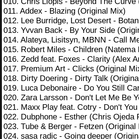
010. Chris Llopis - Beyond The Curve 
011. Addex - Blazing (Original Mix)
012. Lee Burridge, Lost Desert - Botan
013. Yvvan Back - By Your Side (Origi
014. Alateya, Lisitsyn, MBNN - Call 
015. Robert Miles - Children (Natem
016. Zedd feat. Foxes - Clarity (Alex 
017. Premium Art - Clicks (Original Mi
018. Dirty Doering - Dirty Talk (Origina
019. Luca Debonaire - Do You Still Car
020. Zara Larsson - Don't Let Me Be 
021. Maxx Play feat. Cotry - Don't Y
022. Dubphone - Esther (Chris Ojeda
023. Tube & Berger - Fetzen (Original
024. sasa radic - Going deeper (Origin