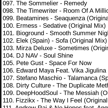
097. The Sommelier - Remedy
098. The Timewriter - Room Of A Mill
099. Beatamines - Seaquenza (Origina
100. Ermess - Sedative (Original Mix)
101. Bioground - Smooth Summer Nig
102. Elek (Spain) - Sofa (Original Mix)
103. Mirza Deluxe - Sometimes (Origi
104. DJ NAV - Soul Shine
105. Pete Gust - Space For Now
106. Edward Maya Feat. Vika Jigulina
107. Stefano Maschio - Talamanca (Sp
108. Dirty Culture - The Duplicate Me
109. DeepHoodSoul - The Messiah (Or
110. Fizzikx - The Way I Feel (Original
111. Andrew Rai & No Hopes feat. Ange