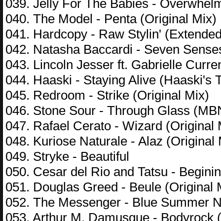
039. Jelly For The Babies - Overwhelm
040. The Model - Penta (Original Mix)
041. Hardcopy - Raw Stylin' (Extended
042. Natasha Baccardi - Seven Sense
043. Lincoln Jesser ft. Gabrielle Curr
044. Haaski - Staying Alive (Haaski's 
045. Redroom - Strike (Original Mix)
046. Stone Sour - Through Glass (M
047. Rafael Cerato - Wizard (Original 
048. Kuriose Naturale - Alaz (Original 
049. Stryke - Beautiful
050. Cesar del Rio and Tatsu - Beginin
051. Douglas Greed - Beule (Original 
052. The Messenger - Blue Summer Ni
053. Arthur M, Damusque - Bodyrock