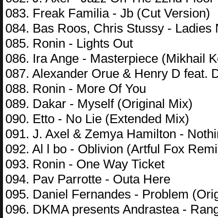
083. Freak Familia - Jb (Cut Version)
084. Bas Roos, Chris Stussy - Ladies N
085. Ronin - Lights Out
086. Ira Ange - Masterpiece (Mikhail 
087. Alexander Orue & Henry D feat. 
088. Ronin - More Of You
089. Dakar - Myself (Original Mix)
090. Etto - No Lie (Extended Mix)
091. J. Axel & Zemya Hamilton - Noth
092. Al l bo - Oblivion (Artful Fox Remi
093. Ronin - One Way Ticket
094. Pav Parrotte - Outa Here
095. Daniel Fernandes - Problem (Orig
096. DKMA presents Andrastea - Rang