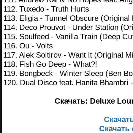
112. Tuxedo - Truth Hurts
113. Eligia - Tunnel Obscure (Original
114. Deco Prouvot - Under Station (Ori
115. Soulfeed - Vanilla Train (Deep Cu
116. Ou - Volts
117. Alek Soltirov - Want It (Original M
118. Fish Go Deep - What?!
119. Bongbeck - Winter Sleep (Ben B
120. Dual Disco feat. Hanita Bhambri
Скачать: Deluxe Lou
Скачать
Скачать 