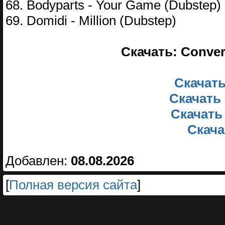
68. Bodyparts - Your Game (Dubstep)
69. Domidi - Million (Dubstep)
Скачать: Conver
Скачать
Скачать 
Скачать
Скачат
Добавлен:
08.08.2026
[
Полная версия сайта
]