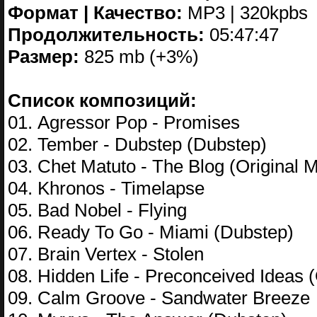
Формат | Качество:
MP3 | 320kpbs
Продолжительность:
05:47:47
Размер:
825 mb (+3%)
Список композиций:
01. Agressor Pop - Promises
02. Tember - Dubstep (Dubstep)
03. Chet Matuto - The Blog (Original M
04. Khronos - Timelapse
05. Bad Nobel - Flying
06. Ready To Go - Miami (Dubstep)
07. Brain Vertex - Stolen
08. Hidden Life - Preconceived Ideas (
09. Calm Groove - Sandwater Breeze