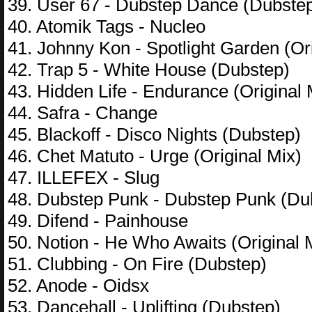
39. User 67 - Dubstep Dance (Dubste
40. Atomik Tags - Nucleo
41. Johnny Kon - Spotlight Garden (Ori
42. Trap 5 - White House (Dubstep)
43. Hidden Life - Endurance (Original 
44. Safra - Change
45. Blackoff - Disco Nights (Dubstep)
46. Chet Matuto - Urge (Original Mix)
47. ILLEFEX - Slug
48. Dubstep Punk - Dubstep Punk (Du
49. Difend - Painhouse
50. Notion - He Who Awaits (Original 
51. Clubbing - On Fire (Dubstep)
52. Anode - Oidsx
53. Dancehall - Uplifting (Dubstep)