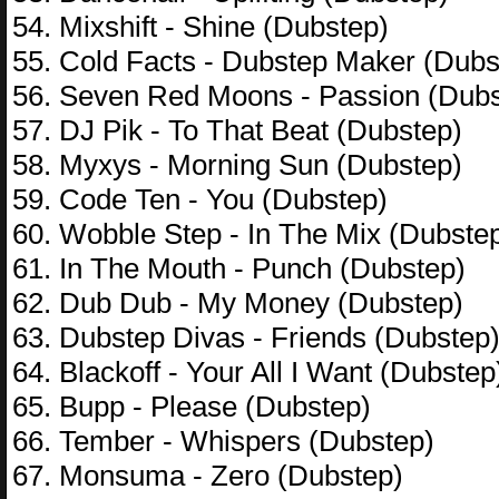
54. Mixshift - Shine (Dubstep)
55. Cold Facts - Dubstep Maker (Dubs
56. Seven Red Moons - Passion (Dubs
57. DJ Pik - To That Beat (Dubstep)
58. Myxys - Morning Sun (Dubstep)
59. Code Ten - You (Dubstep)
60. Wobble Step - In The Mix (Dubste
61. In The Mouth - Punch (Dubstep)
62. Dub Dub - My Money (Dubstep)
63. Dubstep Divas - Friends (Dubstep
64. Blackoff - Your All I Want (Dubstep
65. Bupp - Please (Dubstep)
66. Tember - Whispers (Dubstep)
67. Monsuma - Zero (Dubstep)