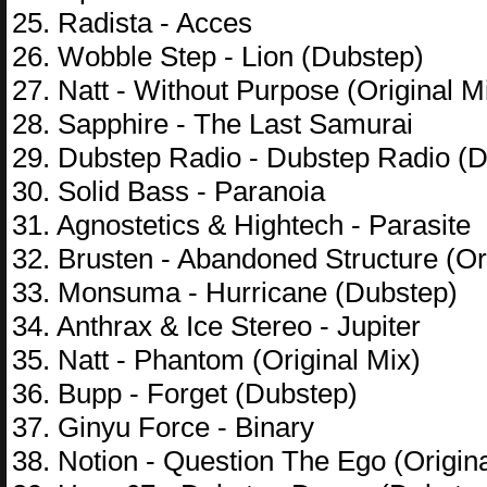
25. Radista - Acces
26. Wobble Step - Lion (Dubstep)
27. Natt - Without Purpose (Original M
28. Sapphire - The Last Samurai
29. Dubstep Radio - Dubstep Radio (
30. Solid Bass - Paranoia
31. Agnostetics & Hightech - Parasite
32. Brusten - Abandoned Structure (Or
33. Monsuma - Hurricane (Dubstep)
34. Anthrax & Ice Stereo - Jupiter
35. Natt - Phantom (Original Mix)
36. Bupp - Forget (Dubstep)
37. Ginyu Force - Binary
38. Notion - Question The Ego (Origina