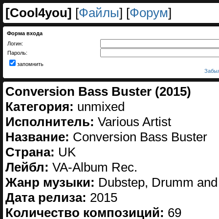
[
Cool4you
]
[
Файлы
] [
Форум
]
Форма входа
Логин:
Пароль:
запомнить
Забыл
Conversion Bass Buster (2015)
Категория:
unmixed
Исполнитель:
Various Artist
Название:
Conversion Bass Buster
Страна:
UK
Лейбл:
VA-Album Rec.
Жанр музыки:
Dubstep, Drumm and
Дата релиза:
2015
Количество композиций:
69