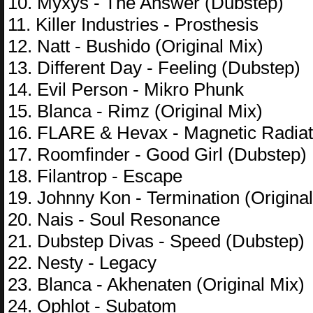
10. Myxys - The Answer (Dubstep)
11. Killer Industries - Prosthesis
12. Natt - Bushido (Original Mix)
13. Different Day - Feeling (Dubstep)
14. Evil Person - Mikro Phunk
15. Blanca - Rimz (Original Mix)
16. FLARE & Hevax - Magnetic Radiat
17. Roomfinder - Good Girl (Dubstep)
18. Filantrop - Escape
19. Johnny Kon - Termination (Original
20. Nais - Soul Resonance
21. Dubstep Divas - Speed (Dubstep)
22. Nesty - Legacy
23. Blanca - Akhenaten (Original Mix)
24. Ophlot - Subatom