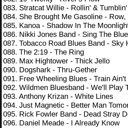
083. Stratcat Willie - Rollin' & Tumblin'
084. She Brought Me Gasoline - Row
085. Kanoa - Shadow In The Moonligh
086. Nikki Jones Band - Sing The Blu
087. Tobacco Road Blues Band - Sky 
088. The 2:19 - The Ring
089. Max Hightower - Thick Jello
090. Dogshark - Thru-Gether
091. Free Wheeling Blues - Train Ain'
092. Wildmen Bluesband - We'll Play 
093. Anthony Krizan - White Lines
094. Just Magnetic - Better Man Tomo
095. Rick Fowler Band - Dead Stray 
096. Daniel Meade - I Already Know