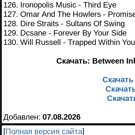
126. Ironopolis Music - Third Eye
127. Omar And The Howlers - Promis
128. Dire Straits - Sultans Of Swing
129. Dcsane - Forever By Your Side
130. Will Russell - Trapped Within You
Скачать: Between In
Скачать
Скачать
Скачать
Добавлен:
07.08.2026
[
Полная версия сайта
]