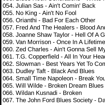
054. Julian Sas - Ain't Comin' Back
055. No King - Ain't No Fool
056. Orianthi - Bad For Each Other
057. Fred And The Healers - Blood An
058. Joanne Shaw Taylor - Hell Of A 
059. Van Morrison - Once In A Lifetim
060. Zed Charles - Ain't Gonna Sell M
061. T.G. Copperfield - All In Your Hea
062. Slowman - Best Years Yet To Co
063. Dudley Taft - Black And Blues
064. Small Time Napoleon - Break Yo
065. Will Wilde - Broken Dream Blues
066. Wildan Kusnadi - Broken
067. The John Ford Blues Society - D