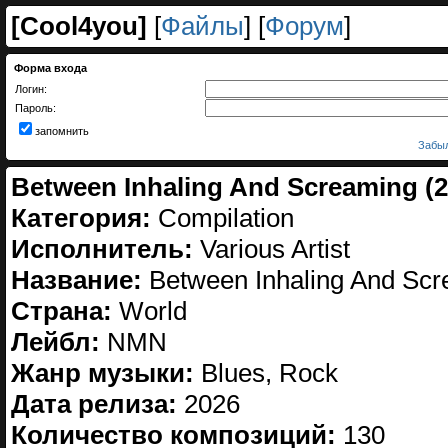
[
Cool4you
]
[
Файлы
] [
Форум
]
Форма входа
Логин:
Пароль:
запомнить
Забыл
Between Inhaling And Screaming (2
Категория:
Compilation
Исполнитель:
Various Artist
Название:
Between Inhaling And Sc
Страна:
World
Лейбл:
NMN
Жанр музыки:
Blues, Rock
Дата релиза:
2026
Количество композиций:
130