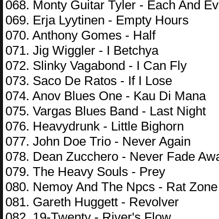
068. Monty Guitar Tyler - Each And E
069. Erja Lyytinen - Empty Hours
070. Anthony Gomes - Half
071. Jig Wiggler - I Betchya
072. Slinky Vagabond - I Can Fly
073. Saco De Ratos - If I Lose
074. Anov Blues One - Kau Di Mana
075. Vargas Blues Band - Last Night
076. Heavydrunk - Little Bighorn
077. John Doe Trio - Never Again
078. Dean Zucchero - Never Fade Aw
079. The Heavy Souls - Prey
080. Nemoy And The Npcs - Rat Zone
081. Gareth Huggett - Revolver
082. 19-Twenty - River's Flow