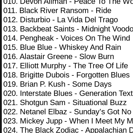
010. Devon Allman - Peace To The Wo
011. Black River Ransom - Ride
012. Disturbio - La Vida Del Trago
013. Backbeat Saints - Midnight Vood
014. Pengheak - Voices On The Wind
015. Blue Blue - Whiskey And Rain
016. Alastair Greene - Slow Burn
017. Elliott Murphy - The Tree Of Life
018. Brigitte Dubois - Forgotten Blues
019. Brian P. Kush - Some Days
020. Interstate Blues - Generation Text
021. Shotgun Sam - Situational Buzz
022. Netanel Elbaz - Sunday’s Got No
023. Mickey Jupp - When I Meet My 
024. The Black Zodiac - Appalachian