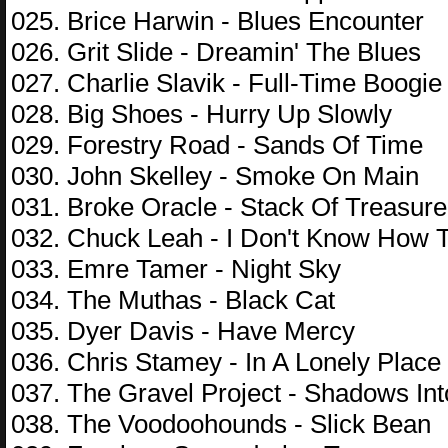
025. Brice Harwin - Blues Encounter
026. Grit Slide - Dreamin' The Blues
027. Charlie Slavik - Full-Time Boogie
028. Big Shoes - Hurry Up Slowly
029. Forestry Road - Sands Of Time
030. John Skelley - Smoke On Main
031. Broke Oracle - Stack Of Treasure
032. Chuck Leah - I Don't Know How
033. Emre Tamer - Night Sky
034. The Muthas - Black Cat
035. Dyer Davis - Have Mercy
036. Chris Stamey - In A Lonely Place
037. The Gravel Project - Shadows I
038. The Voodoohounds - Slick Bean