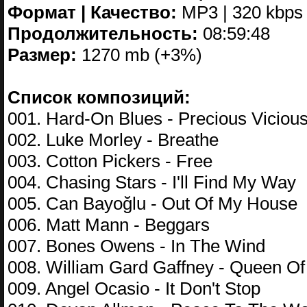
Формат | Качество:
MP3 | 320 kbps
Продолжительность:
08:59:48
Размер:
1270 mb (+3%)
Список композиций:
001. Hard-On Blues - Precious Viciou
002. Luke Morley - Breathe
003. Cotton Pickers - Free
004. Chasing Stars - I'll Find My Way
005. Can Bayoğlu - Out Of My House
006. Matt Mann - Beggars
007. Bones Owens - In The Wind
008. William Gard Gaffney - Queen Of
009. Angel Ocasio - It Don't Stop