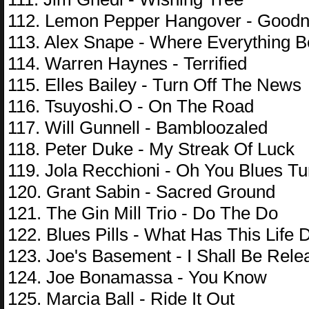
112. Lemon Pepper Hangover - Goodn
113. Alex Snape - Where Everything 
114. Warren Haynes - Terrified
115. Elles Bailey - Turn Off The News
116. Tsuyoshi.O - On The Road
117. Will Gunnell - Bambloozaled
118. Peter Duke - My Streak Of Luck
119. Jola Recchioni - Oh You Blues Tu
120. Grant Sabin - Sacred Ground
121. The Gin Mill Trio - Do The Do
122. Blues Pills - What Has This Life
123. Joe's Basement - I Shall Be Rele
124. Joe Bonamassa - You Know
125. Marcia Ball - Ride It Out