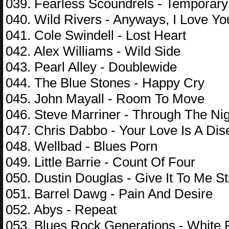
039. Fearless Scoundrels - Temporar
040. Wild Rivers - Anyways, I Love Yo
041. Cole Swindell - Lost Heart
042. Alex Williams - Wild Side
043. Pearl Alley - Doublewide
044. The Blue Stones - Happy Cry
045. John Mayall - Room To Move
046. Steve Marriner - Through The Ni
047. Chris Dabbo - Your Love Is A Di
048. Wellbad - Blues Porn
049. Little Barrie - Count Of Four
050. Dustin Douglas - Give It To Me St
051. Barrel Dawg - Pain And Desire
052. Abys - Repeat
053. Blues Rock Generations - White