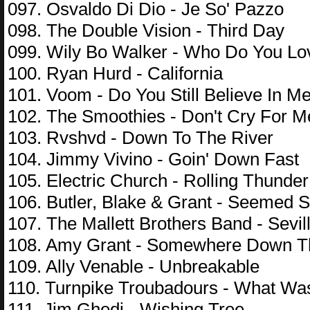
097. Osvaldo Di Dio - Je So' Pazzo
098. The Double Vision - Third Day
099. Wily Bo Walker - Who Do You Lo
100. Ryan Hurd - California
101. Voom - Do You Still Believe In M
102. The Smoothies - Don't Cry For M
103. Rvshvd - Down To The River
104. Jimmy Vivino - Goin' Down Fast
105. Electric Church - Rolling Thunder
106. Butler, Blake & Grant - Seemed
107. The Mallett Brothers Band - Sevil
108. Amy Grant - Somewhere Down 
109. Ally Venable - Unbreakable
110. Turnpike Troubadours - What Wa
111. Jim Ghedi - Wishing Tree