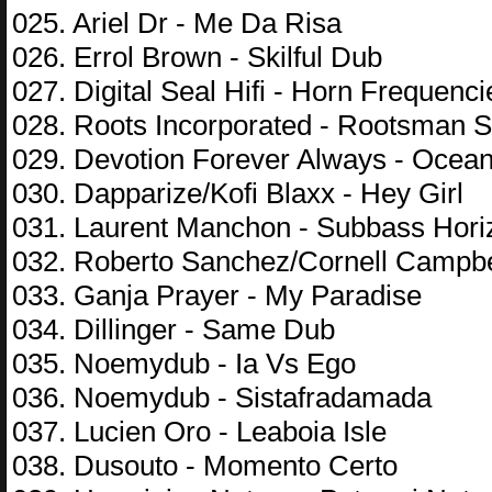
025. Ariel Dr - Me Da Risa
026. Errol Brown - Skilful Dub
027. Digital Seal Hifi - Horn Frequenci
028. Roots Incorporated - Rootsman Su
029. Devotion Forever Always - Oce
030. Dapparize/Kofi Blaxx - Hey Girl
031. Laurent Manchon - Subbass Hori
032. Roberto Sanchez/Cornell Campbel
033. Ganja Prayer - My Paradise
034. Dillinger - Same Dub
035. Noemydub - Ia Vs Ego
036. Noemydub - Sistafradamada
037. Lucien Oro - Leaboia Isle
038. Dusouto - Momento Certo