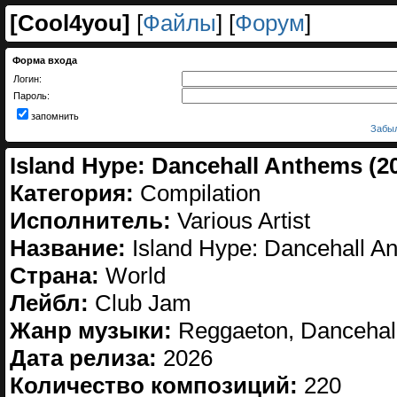
[
Cool4you
]
[
Файлы
] [
Форум
]
Форма входа
Логин:
Пароль:
запомнить
Забыл
Island Hype: Dancehall Anthems (2
Категория:
Compilation
Исполнитель:
Various Artist
Название:
Island Hype: Dancehall A
Страна:
World
Лейбл:
Club Jam
Жанр музыки:
Reggaeton, Dancehal
Дата релиза:
2026
Количество композиций:
220