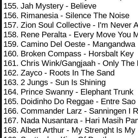
155. Jah Mystery - Believe
156. Rimanesia - Silence The Noise
157. Zion Soul Collective - I'm Never 
158. Rene Peralta - Every Move You 
159. Camino Del Oeste - Mangandwa
160. Broken Compass - Horsbalt Key
161. Chris Wink/Gangjaah - Only The 
162. Zayco - Roots In The Sand
163. 2 Jungs - Sun Is Shining
164. Prince Swanny - Elephant Trunk
165. Doidinho Do Reggae - Entre Sao 
166. Commander Larz - Sanningen I 
167. Nada Nusantara - Hari Masih Pa
168. Albert Arthur - My Strenght Is My