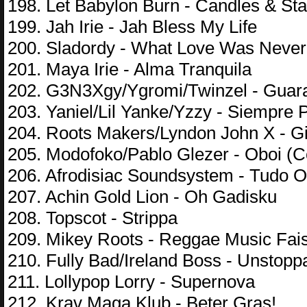
198. Let Babylon Burn - Candles & Sta
199. Jah Irie - Jah Bless My Life
200. Sladordy - What Love Was Never
201. Maya Irie - Alma Tranquila
202. G3N3Xgy/Ygromi/Twinzel - Guar
203. Yaniel/Lil Yanke/Yzzy - Siempre P
204. Roots Makers/Lyndon John X - G
205. Modofoko/Pablo Glezer - Oboi (C
206. Afrodisiac Soundsystem - Tudo 
207. Achin Gold Lion - Oh Gadisku
208. Topscot - Strippa
209. Mikey Roots - Reggae Music Fais
210. Fully Bad/Ireland Boss - Unstopp
211. Lollypop Lorry - Supernova
212. Krav Maga Klub - Beter Gras!