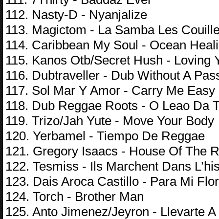
112. Nasty-D - Nyanjalize
113. Magictom - La Samba Les Couill
114. Caribbean My Soul - Ocean Heal
115. Kanos Otb/Secret Hush - Loving 
116. Dubtraveller - Dub Without A Pas
117. Sol Mar Y Amor - Carry Me Easy
118. Dub Reggae Roots - O Leao Da T
119. Trizo/Jah Yute - Move Your Body
120. Yerbamel - Tiempo De Reggae
121. Gregory Isaacs - House Of The R
122. Tesmiss - Ils Marchent Dans L’his
123. Dais Aroca Castillo - Para Mi Flo
124. Torch - Brother Man
125. Anto Jimenez/Jeyron - Llevarte 