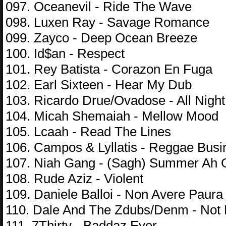
097. Oceanevil - Ride The Wave
098. Luxen Ray - Savage Romance
099. Zayco - Deep Ocean Breeze
100. Id$an - Respect
101. Rey Batista - Corazon En Fuga
102. Earl Sixteen - Hear My Dub
103. Ricardo Drue/Ovadose - All Night
104. Micah Shemaiah - Mellow Mood
105. Lcaah - Read The Lines
106. Campos & Lyllatis - Reggae Busi
107. Niah Gang - (Sagh) Summer Ah 
108. Rude Aziz - Violent
109. Daniele Balloi - Non Avere Paura
110. Dale And The Zdubs/Denm - Not
111. 7Thirty - Baddaz Ever