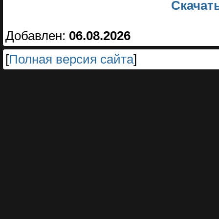
Скачать
Добавлен:
06.08.2026
[
Полная версия сайта
]