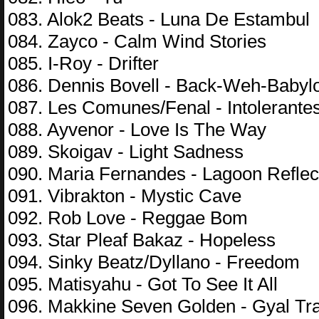
083. Alok2 Beats - Luna De Estambul
084. Zayco - Calm Wind Stories
085. I-Roy - Drifter
086. Dennis Bovell - Back-Weh-Babyl
087. Les Comunes/Fenal - Intolerante
088. Ayvenor - Love Is The Way
089. Skoigav - Light Sadness
090. Maria Fernandes - Lagoon Reflec
091. Vibrakton - Mystic Cave
092. Rob Love - Reggae Bom
093. Star Pleaf Bakaz - Hopeless
094. Sinky Beatz/Dyllano - Freedom
095. Matisyahu - Got To See It All
096. Makkine Seven Golden - Gyal T