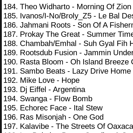
184. Theo Widharto - Morning Of Zion
185. Ivanos/I-No/Broly_Z5 - Le Bal D
186. Jahmani Roots - Son Of A Fishe
187. Prokay The Great - Summer Tim
188. Chambah/Emhal - Suh Gyal Fih 
189. Rootsdub Fusion - Jammin Unde
190. Rasta Bloom - Oh Island Breeze
191. Sambo Beats - Lazy Drive Home
192. Mike Love - Hope
193. Dj Eiffel - Argentina
194. Swanga - Flow Bomb
195. Echorec Face - Ital Stew
196. Ras Misonjah - One God
197. Kalavibe - The Streets Of Oaxac