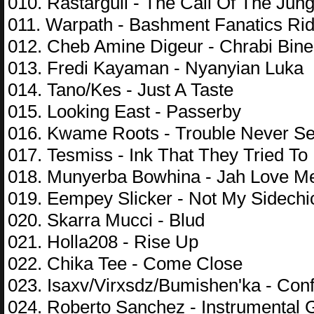
010. Rastargull - The Call Of The Jung
011. Warpath - Bashment Fanatics Ri
012. Cheb Amine Digeur - Chrabi Bine
013. Fredi Kayaman - Nyanyian Luka
014. Tano/Kes - Just A Taste
015. Looking East - Passerby
016. Kwame Roots - Trouble Never Se
017. Tesmiss - Ink That They Tried To
018. Munyerba Bowhina - Jah Love M
019. Eempey Slicker - Not My Sidechi
020. Skarra Mucci - Blud
021. Holla208 - Rise Up
022. Chika Tee - Come Close
023. Isaxv/Virxsdz/Bumishen'ka - Con
024. Roberto Sanchez - Instrumental 