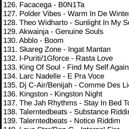
126. Facacega - B0N1Ta
127. Polder Vibes - Warm In De Winte
128. Theo Widharto - Sunlight In My S
129. Akwainja - Genuine Souls
130. Abblo - Boom
131. Skareg Zone - Ingat Mantan
132. I-Puriti/1Gforce - Rasta Love
133. King Of Soul - Find My Self Again
134. Larc Nadelle - E Pra Voce
135. Dj C-Air/Benijah - Comme Des L
136. Kingston - Kingston Night
137. The Jah Rhythms - Stay In Bed 
138. Talerntedbeats - Substance Ridd
139. Talerntedbeats - Notice Riddim