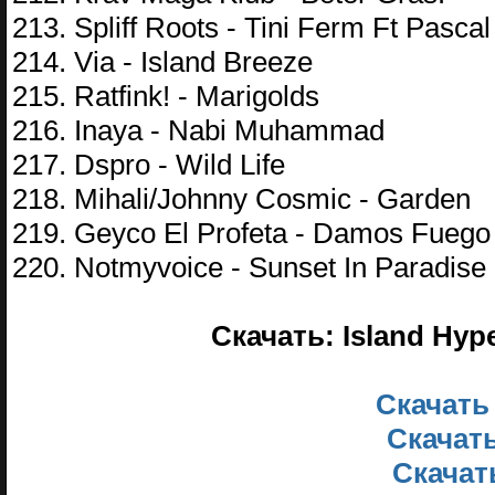
213. Spliff Roots - Tini Ferm Ft Pasca
214. Via - Island Breeze
215. Ratfink! - Marigolds
216. Inaya - Nabi Muhammad
217. Dspro - Wild Life
218. Mihali/Johnny Cosmic - Garden
219. Geyco El Profeta - Damos Fuego
220. Notmyvoice - Sunset In Paradise
Скачать: Island Hyp
Скачать
Скачать
Скачать