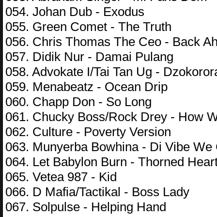
054. Johan Dub - Exodus
055. Green Comet - The Truth
056. Chris Thomas The Ceo - Back Ah
057. Didik Nur - Damai Pulang
058. Advokate I/Tai Tan Ug - Dzokoror
059. Menabeatz - Ocean Drip
060. Chapp Don - So Long
061. Chucky Boss/Rock Drey - How W
062. Culture - Poverty Version
063. Munyerba Bowhina - Di Vibe We
064. Let Babylon Burn - Thorned Hear
065. Vetea 987 - Kid
066. D Mafia/Tactikal - Boss Lady
067. Solpulse - Helping Hand