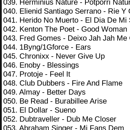
039. Herminius Nature - Potporri Natur
040. Elienid Santiago Serrano - Rie Y
041. Herido No Muerto - El Dia De Mi
042. Kenton The Poet - Good Woman
043. Fred Gomes - Deixo Jah Jah Me 
044. 1Byng/1Gforce - Ears
045. Chronixx - Never Give Up
046. Enoby - Blessings
047. Protoje - Feel It
048. Club Dubbers - Fire And Flame
049. Almay - Better Days
050. Be Read - Burabillee Arise
051. El Dollar - Sueno
052. Dubtraveller - Dub Me Closer
053. Abraham Singer - Mi Fans Dem