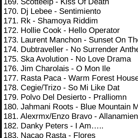
169. Scotteelp - Kiss Of Death
170. Dj Lebee - Sentimiento
171. Rk - Shamoya Riddim
172. Hollie Cook - Hello Operator
173. Laurent Manchon - Sunset On Th
174. Dubtraveller - No Surrender Ant
175. Ska Avolution - No Love Drama
176. Jim Charolais - O Mon Ile
177. Rasta Paca - Warm Forest Hous
178. Cegie/Trizo - So Mi Like Dat
179. Polvo Del Desierto - Pralliomn
180. Jahmani Roots - Blue Mountain 
181. Alexrmx/Enzo Bravo - Allanamien
182. Danky Peters - I Am…..
183. Nacao Rasta - Flores