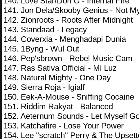
140. Love Star/Don G - Internal Fire
141. Jon Dela/Skooby Genius - Not M
142. Zionroots - Roots After Midnight
143. Standaad - Legacy
144. Coverxia - Menghadapi Dunia
145. 1Byng - Wul Out
146. Pep'sbrown - Rebel Music Cam
147. Ras Sativa Official - Mi Luz
148. Natural Mighty - One Day
149. Sierra Roja - Igialf
150. Eek-A-Mouse - Sniffing Cocaine
151. Riddim Rakyat - Balanced
152. Aeternum Sounds - Let Myself Go
153. Katchafire - Lose Your Power
154. Lee ''scratch'' Perry & The Upse