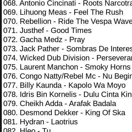
068. Antonio Cincinati - Roots Narcotra
069. Lihuong Meas - Feel The Rush
070. Rebellion - Ride The Vespa Wav
071. Justhef - Good Times
072. Gacha Medz - Pray
073. Jack Pather - Sombras De Intere
074. Wicked Dub Division - Persever
075. Laurent Manchon - Smoky Horns
076. Congo Natty/Rebel Mc - Nu Begi
077. Billy Kaunda - Kapolo Wa Moyo
078. Idris Bin Kornelis - Dulu Cinta Kin
079. Cheikh Adda - Arafak Badala
080. Desmond Dekker - King Of Ska
081. Hydran - Laotrius
082. Hleo - Tu