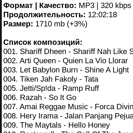
Формат | Качество:
MP3 | 320 kbps
Продолжительность:
12:02:18
Размер:
1710 mb (+3%)
Список композиций:
001. Shariff Dheen - Shariff Nah Like S
002. Arti Queen - Quien La Vio Llorar
003. Let Babylon Burn - Shine A Light
004. Tiken Jah Fakoly - Tata
005. Jetti/Sp!da - Ramp Ruff
006. Razah - So It Go
007. Amai Reggae Music - Forca Divi
008. Hery Irama - Jalan Panjang Pejua
009. The Maytals - Hello Honey