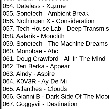
054. Dateless - Xqzme
055. Sonetech - Ambient Break
056. Nothingen X - Consideration
057. Tech House Lab - Deep Transmis
058. Aalarik - Monolith
059. Sonetech - The Machine Dreams
060. Monobae - Abc
061. Doug Crawford - All In The Mind
062. Teri Berka - Appear
063. Aindy - Aspire
064. K0V3R - Ay De Mi
065. Atlanthes - Clouds
066. Gianni B - Dark Side Of The Moo
067. Goggyvii - Destination