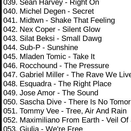
039. Sean Harvey - Right On
040. Michel Degen - Secret
041. Midtwn - Shake That Feeling
042. Nex Coper - Silent Glow
043. Silat Beksi - Small Dawg
044. Sub-P - Sunshine
045. Mladen Tomic - Take It
046. Rocchound - The Pressure
047. Gabriel Miller - The Rave We Liv
048. Esquadra - The Right Place
049. Jose Amor - The Sound
050. Sascha Dive - There Is No Tomo
051. Tommy Vee - Tree, Air And Rain
052. Maximiliano From Earth - Veil Of
053. Giulia - We're Free