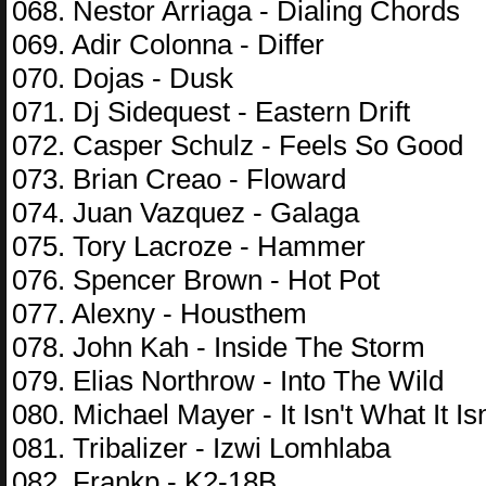
068. Nestor Arriaga - Dialing Chords
069. Adir Colonna - Differ
070. Dojas - Dusk
071. Dj Sidequest - Eastern Drift
072. Casper Schulz - Feels So Good
073. Brian Creao - Floward
074. Juan Vazquez - Galaga
075. Tory Lacroze - Hammer
076. Spencer Brown - Hot Pot
077. Alexny - Housthem
078. John Kah - Inside The Storm
079. Elias Northrow - Into The Wild
080. Michael Mayer - It Isn't What It Isn
081. Tribalizer - Izwi Lomhlaba
082. Frankp - K2-18B