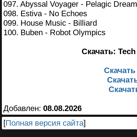
097. Abyssal Voyager - Pelagic Drea
098. Estiva - No Echoes
099. House Music - Billiard
100. Buben - Robot Olympics
Скачать: Tech 
Скачать
Скачать
Скачать
Добавлен:
08.08.2026
[
Полная версия сайта
]