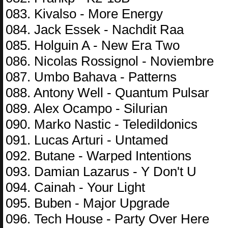
083. Kivalso - More Energy
084. Jack Essek - Nachdit Raa
085. Holguin A - New Era Two
086. Nicolas Rossignol - Noviembre
087. Umbo Bahava - Patterns
088. Antony Well - Quantum Pulsar
089. Alex Ocampo - Silurian
090. Marko Nastic - Teledildonics
091. Lucas Arturi - Untamed
092. Butane - Warped Intentions
093. Damian Lazarus - Y Don't U
094. Cainah - Your Light
095. Buben - Major Upgrade
096. Tech House - Party Over Here