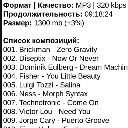
Формат | Качество:
MP3 | 320 kbps
Продолжительность:
09:18:24
Размер:
1300 mb (+3%)
Список композиций:
001. Brickman - Zero Gravity
002. Diseptix - Now Or Never
003. Dominik Eulberg - Dream Machi
004. Fisher - You Little Beauty
005. Luigi Tozzi - Salina
006. Ness - Morph Syntax
007. Technotronic - Come On
008. Victor Lou - Need You
009. Jorge Cary - Puerto Groove