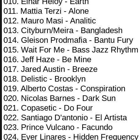
010. Einar Heloy - Earth
011. Mattia Terzi - Alone
012. Mauro Masi - Analitic
013. Cityburn/Meira - Bangladesh
014. Gleison Prodmafia - Bantu Fury
015. Wait For Me - Bass Jazz Rhythm
016. Jeff Haze - Be Mine
017. Jared Austin - Breeze
018. Delistic - Brooklyn
019. Alberto Costas - Conspiration
020. Nicolas Barnes - Dark Sun
021. Copasetic - Do Four
022. Santiago D'antonio - El Artista
023. Prince Vulcano - Facundo
024. Ever Linares - Hidden Frequency