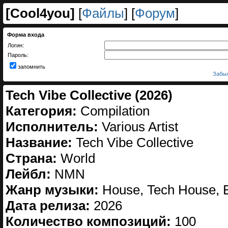
[
Cool4you
]
[
Файлы
] [
Форум
]
Форма входа
Логин:
Пароль:
запомнить
Забыл
Tech Vibe Collective (2026)
Категория:
Compilation
Исполнитель:
Various Artist
Название:
Tech Vibe Collective
Страна:
World
Лейбл:
NMN
Жанр музыки:
House, Tech House, E
Дата релиза:
2026
Количество композиций:
100