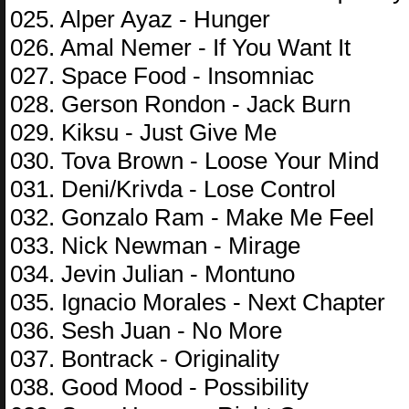
025. Alper Ayaz - Hunger
026. Amal Nemer - If You Want It
027. Space Food - Insomniac
028. Gerson Rondon - Jack Burn
029. Kiksu - Just Give Me
030. Tova Brown - Loose Your Mind
031. Deni/Krivda - Lose Control
032. Gonzalo Ram - Make Me Feel
033. Nick Newman - Mirage
034. Jevin Julian - Montuno
035. Ignacio Morales - Next Chapter
036. Sesh Juan - No More
037. Bontrack - Originality
038. Good Mood - Possibility