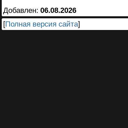
Добавлен:
06.08.2026
[
Полная версия сайта
]