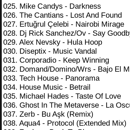
025. Mike Candys - Darkness
026. The Cantians - Lost And Found
027. Ertuğrul Çelebi - Nairobi Mirage
028. Dj Rick Sanchez/Ov - Say Good
029. Alex Nevsky - Hula Hoop
030. Diseptix - Music Vandal
031. Corporadio - Keep Winning
032. Domand/Domino/Wrs - Bajo El M
033. Tech House - Panorama
034. House Music - Betrail
035. Michael Hades - Taste Of Love
036. Ghost In The Metaverse - La Osc
037. Zerb - Bu Aşk (Remix)
038. Aqua4 - Protocol (Extended Mix)