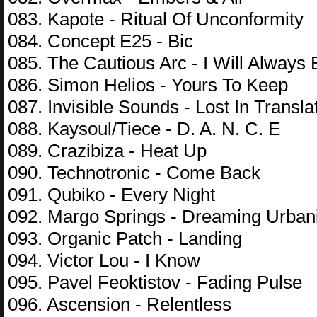
083. Kapote - Ritual Of Unconformity
084. Concept E25 - Bic
085. The Cautious Arc - I Will Always
086. Simon Helios - Yours To Keep
087. Invisible Sounds - Lost In Transla
088. Kaysoul/Tiece - D. A. N. C. E
089. Crazibiza - Heat Up
090. Technotronic - Come Back
091. Qubiko - Every Night
092. Margo Springs - Dreaming Urban
093. Organic Patch - Landing
094. Victor Lou - I Know
095. Pavel Feoktistov - Fading Pulse
096. Ascension - Relentless