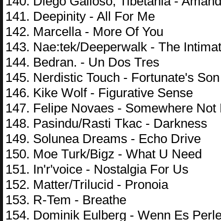
140. Diego Galloso; Tibetania - Aman
141. Deepinity - All For Me
142. Marcella - More Of You
143. Nae:tek/Deeperwalk - The Intim
144. Bedran. - Un Dos Tres
145. Nerdistic Touch - Fortunate's Son
146. Kike Wolf - Figurative Sense
147. Felipe Novaes - Somewhere Not
148. Pasindu/Rasti Tkac - Darkness
149. Solunea Dreams - Echo Drive
150. Moe Turk/Bigz - What U Need
151. In'r'voice - Nostalgia For Us
152. Matter/Trilucid - Pronoia
153. R-Tem - Breathe
154. Dominik Eulberg - Wenn Es Perl