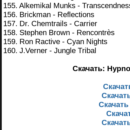
155. Alkemikal Munks - Transcendnes
156. Brickman - Reflections
157. Dr. Chemtrails - Carrier
158. Stephen Brown - Rencontrès
159. Ron Ractive - Cyan Nights
160. J.Verner - Jungle Tribal
Скачать: Hypno
Скачать
Скачать
Скачать
Скачат
Скачать