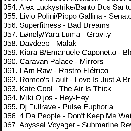
054. Alex Luckystrike/Banto Dos Sant
055. Livio Polini/Pippo Gallina - Senat
056. Superfitness - Bad Dreams
057. Lønely/Yara Luma - Gravity
058. Davdeep - Malak
059. Kiara B/Emanuele Caponetto - B
060. Caravan Palace - Mirrors
061. I Am Raw - Rastro Elétrico
062. Romeo's Fault - Love Is Just A B
063. Kate Cool - The Air Is Thick
064. Miki Oljos - Hey-Hey
065. Dj Fullrave - Pulse Euphoria
066. 4 Da People - Don't Keep Me Wai
067. Abyssal Voyager - Submarine Re