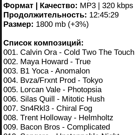
Формат | Качество:
MP3 | 320 kbps
Продолжительность:
12:45:29
Размер:
1800 mb (+3%)
Список композиций:
001. Calvin Ora - Cold Two The Touch
002. Maya Howard - True
003. B1 Yoca - Anomalon
004. Bvza/Frxnt Prod - Tokyo
005. Lorcan Vale - Photopsia
006. Silas Quill - Mitotic Hush
007. Sn4Rkl3 - Chiral Fog
008. Trent Holloway - Helmholtz
009. Bacon Bros - Complicated