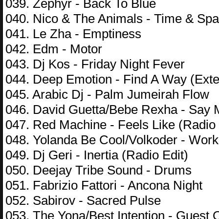
039. Zephyr - Back To Blue
040. Nico & The Animals - Time & Sp
041. Le Zha - Emptiness
042. Edm - Motor
043. Dj Kos - Friday Night Fever
044. Deep Emotion - Find A Way (Ext
045. Arabic Dj - Palm Jumeirah Flow
046. David Guetta/Bebe Rexha - Say
047. Red Machine - Feels Like (Radio 
048. Yolanda Be Cool/Volkoder - Wor
049. Dj Geri - Inertia (Radio Edit)
050. Deejay Tribe Sound - Drums
051. Fabrizio Fattori - Ancona Night
052. Sabirov - Sacred Pulse
053. The Yona/Best Intention - Guest 