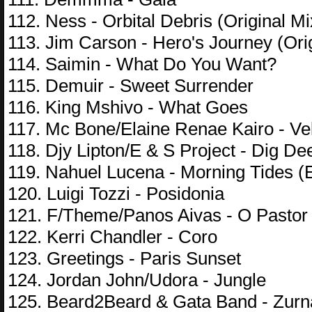
112. Ness - Orbital Debris (Original Mi
113. Jim Carson - Hero's Journey (Ori
114. Saimin - What Do You Want?
115. Demuir - Sweet Surrender
116. King Mshivo - What Goes
117. Mc Bone/Elaine Renae Kairo - V
118. Djy Lipton/E & S Project - Dig De
119. Nahuel Lucena - Morning Tides (
120. Luigi Tozzi - Posidonia
121. F/Theme/Panos Aivas - O Pastor 
122. Kerri Chandler - Coro
123. Greetings - Paris Sunset
124. Jordan John/Udora - Jungle
125. Beard2Beard & Gata Band - Zurn