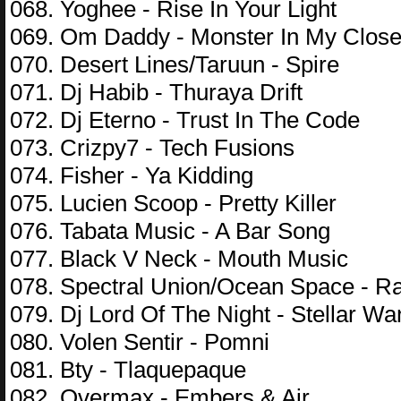
068. Yoghee - Rise In Your Light
069. Om Daddy - Monster In My Close
070. Desert Lines/Taruun - Spire
071. Dj Habib - Thuraya Drift
072. Dj Eterno - Trust In The Code
073. Crizpy7 - Tech Fusions
074. Fisher - Ya Kidding
075. Lucien Scoop - Pretty Killer
076. Tabata Music - A Bar Song
077. Black V Neck - Mouth Music
078. Spectral Union/Ocean Space - R
079. Dj Lord Of The Night - Stellar Wa
080. Volen Sentir - Pomni
081. Bty - Tlaquepaque
082. Overmax - Embers & Air