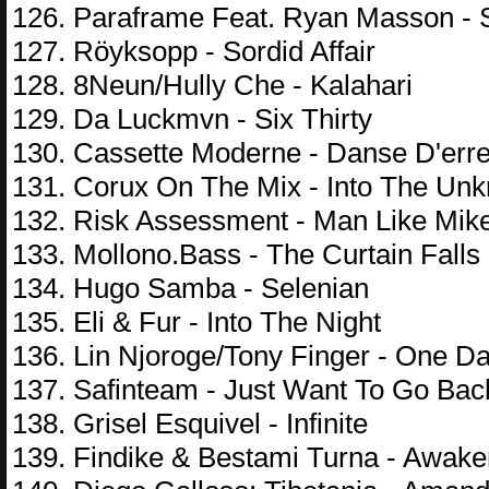
126. Paraframe Feat. Ryan Masson - 
127. Röyksopp - Sordid Affair
128. 8Neun/Hully Che - Kalahari
129. Da Luckmvn - Six Thirty
130. Cassette Moderne - Danse D'err
131. Corux On The Mix - Into The Un
132. Risk Assessment - Man Like Mik
133. Mollono.Bass - The Curtain Falls
134. Hugo Samba - Selenian
135. Eli & Fur - Into The Night
136. Lin Njoroge/Tony Finger - One D
137. Safinteam - Just Want To Go Bac
138. Grisel Esquivel - Infinite
139. Findike & Bestami Turna - Awak