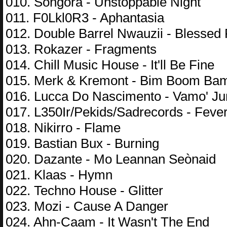
010. Songora - Unstoppable Night
011. F0Lkl0R3 - Aphantasia
012. Double Barrel Nwauzii - Blessed 
013. Rokazer - Fragments
014. Chill Music House - It'll Be Fine
015. Merk & Kremont - Bim Boom Ba
016. Lucca Do Nascimento - Vamo' J
017. L350Ir/Pekids/Sadrecords - Feve
018. Nikirro - Flame
019. Bastian Bux - Burning
020. Dazante - Mo Leannan Seònaid
021. Klaas - Hymn
022. Techno House - Glitter
023. Mozi - Cause A Danger
024. Ahn-Caam - It Wasn't The End