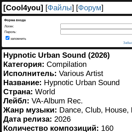
[
Cool4you
]
[
Файлы
] [
Форум
]
Форма входа
Логин:
Пароль:
запомнить
Забыл
Hypnotic Urban Sound (2026)
Категория:
Compilation
Исполнитель:
Various Artist
Название:
Hypnotic Urban Sound
Страна:
World
Лейбл:
VA-Album Rec.
Жанр музыки:
Dance, Club, House, 
Дата релиза:
2026
Количество композиций:
160