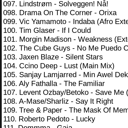
097. Lindstrøm - Solveggen! Nå!
098. Drama On The Corner - Orixa
099. Vic Yamamoto - Indaba (Afro Ext
100. Tim Glaser - If I Could
101. Morgin Madison - Weakness (Ex
102. The Cube Guys - No Me Puedo C
103. Jaxen Blaze - Silent Stars
104. Ccino Deep - Lust (Main Mix)
105. Sanjay Lamjarred - Min Awel Dek
106. Aly Fathalla - The Familiar
107. Levent Ozbay/Betoko - Save Me 
108. A-Mase/Sharliz - Say It Right
109. Tree & Paper - The Mask Of Me
110. Roberto Pedoto - Lucky
111. Demmma - Gaia