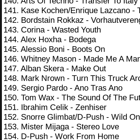
140. Arts Of Techno - Transfer To Italy
141. Kase Kochen/Enrique Lazcano - 
142. Bordstain Rokkaz - Vorhautvere
143. Corina - Wasted Youth
144. Alex Hoxha - Bodega
145. Alessio Boni - Boots On
146. Whitney Mason - Made Me A Ma
147. Alban Skera - Make Out
148. Mark Nrown - Turn This Truck A
149. Sergio Pardo - Ano Tras Ano
150. Tom Wax - The Sound Of The Fu
151. Ibrahim Celik - Zenhiser
152. Snorre Glimbat/D-Push - Wild O
153. Mister Mijaga - Stereo Love
154. D-Push - Work From Home