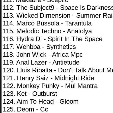
112. The Subject9 - Space Is Darknes
113. Wicked Dimension - Summer Rai
114. Marco Bussola - Tarantula
115. Melodic Techno - Anatolya
116. Hydra Dj - Spirit In The Space
117. Wehbba - Synthetics
118. John Wick - Africa Mpc
119. Anal Lazer - Antietude
120. Lluis Ribalta - Don't Talk About M
121. Henry Saiz - Midnight Ride
122. Monkey Punky - Mul Mantra
123. Ket - Outburst
124. Aim To Head - Gloom
125. Deom - Cc