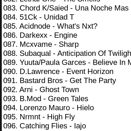
083. Chord K/Saied - Una Noche Mas
084. 51Ck - Unidad T
085. Acidnode - What's Nxt?
086. Darkexx - Engine
087. Mcxvame - Sharp
088. Subaqual - Anticipation Of Twiligh
089. Yuuta/Paula Garces - Believe In
090. D.Lawrence - Event Horizon
091. Bastard Bros - Get The Party
092. Arni - Ghost Town
093. B.Mod - Green Tales
094. Lorenzo Mauro - Hielo
095. Nrmnt - High Fly
096. Catching Flies - Iajo