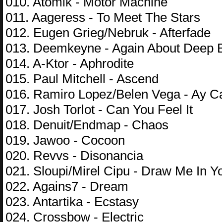
010. Atomik - Motor Machine
011. Aageress - To Meet The Stars
012. Eugen Grieg/Nebruk - Afterfade
013. Deemkeyne - Again About Deep 
014. A-Ktor - Aphrodite
015. Paul Mitchell - Ascend
016. Ramiro Lopez/Belen Vega - Ay C
017. Josh Torlot - Can You Feel It
018. Denuit/Endmap - Chaos
019. Jawoo - Cocoon
020. Revvs - Disonancia
021. Sloupi/Mirel Cipu - Draw Me In Y
022. Agains7 - Dream
023. Antartika - Ecstasy
024. Crossbow - Electric