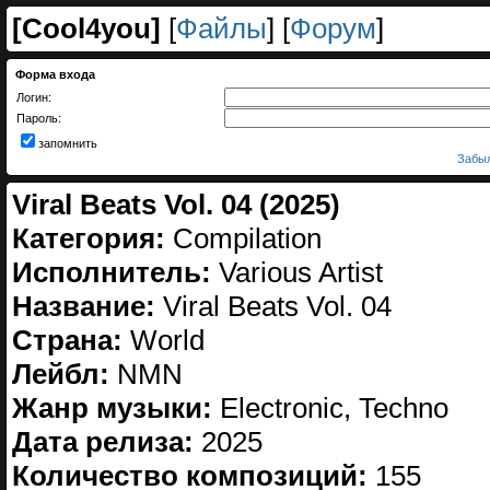
[
Cool4you
]
[
Файлы
] [
Форум
]
Форма входа
Логин:
Пароль:
запомнить
Забыл
Viral Beats Vol. 04 (2025)
Категория:
Compilation
Исполнитель:
Various Artist
Название:
Viral Beats Vol. 04
Страна:
World
Лейбл:
NMN
Жанр музыки:
Electronic, Techno
Дата релиза:
2025
Количество композиций:
155