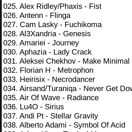
025. Alex Ridley/Phaxis - Fist
026. Antenn - Flinga
027. Cam Lasky - Fuchikoma
028. Al3Xandria - Genesis
029. Amariei - Journey
030. Aphazia - Lady Crack
031. Aleksei Chekhov - Make Minimal
032. Florian H - Metrophon
033. Heirisix - Necrodancer
034. Airsand/Turaniqa - Never Get D
035. Air Of Wave - Radiance
036. Lu4O - Sirius
037. Andi Pt - Stellar Gravity
038. Alberto Adami - Symbol Of Acid