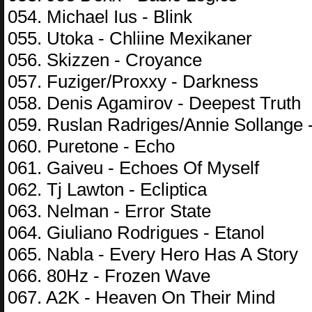
054. Michael Ius - Blink
055. Utoka - Chliine Mexikaner
056. Skizzen - Croyance
057. Fuziger/Proxxy - Darkness
058. Denis Agamirov - Deepest Truth
059. Ruslan Radriges/Annie Sollange 
060. Puretone - Echo
061. Gaiveu - Echoes Of Myself
062. Tj Lawton - Ecliptica
063. Nelman - Error State
064. Giuliano Rodrigues - Etanol
065. Nabla - Every Hero Has A Story
066. 80Hz - Frozen Wave
067. A2K - Heaven On Their Mind