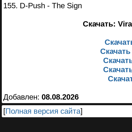
155. D-Push - The Sign
Скачать: Vira
Скачать
Скачать
Скачать
Скачать
Скачат
Добавлен:
08.08.2026
[
Полная версия сайта
]