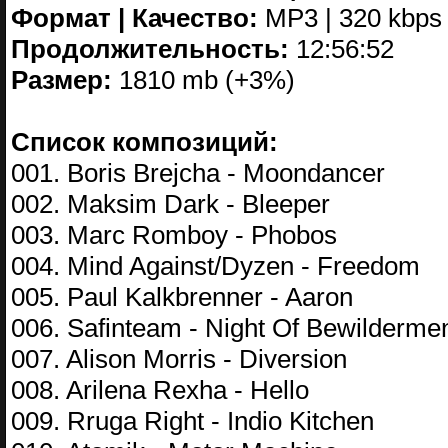
Формат | Качество:
MP3 | 320 kbps
Продолжительность:
12:56:52
Размер:
1810 mb (+3%)
Список композиций:
001. Boris Brejcha - Moondancer
002. Maksim Dark - Bleeper
003. Marc Romboy - Phobos
004. Mind Against/Dyzen - Freedom
005. Paul Kalkbrenner - Aaron
006. Safinteam - Night Of Bewilderme
007. Alison Morris - Diversion
008. Arilena Rexha - Hello
009. Rruga Right - Indio Kitchen