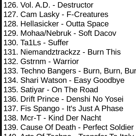
126. Vol. A.D. - Destructor
127. Cam Lasky - F-Creatures
128. Hellasicker - Outta Space
129. Mohaa/Nebruk - Soft Dacov
130. Ta1Ls - Suffer
131. Niemandztrackzz - Burn This
132. Gstrnm - Warrior
133. Techno Bangers - Burn, Burn, Bu
134. Shari Watson - Easy Goodbye
135. Satiyar - On The Road
136. Drift Prince - Denshi No Yosei
137. Fis Spango - It's Just A Phase
138. Mcr-T - Kind Der Nacht
139. Cause Of Death - Perfect Soldier