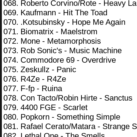
068. Roberto Corvino/Rote - Heavy L
069. Kaufmann - Hit The Toad
070. .Kotsubinsky - Hope Me Again
071. Biomatrix - Maelstrom
072. Mone - Metamorphosis
073. Rob Sonic's - Music Machine
074. Commodore 69 - Overdrive
075. Zeskullz - Panic
076. R4Ze - R4Ze
077. F-fp - Ruina
078. Con Tacto/Robin Hirte - Sanctus
079. 4400 FGE - Scarlet
080. Popkorn - Something Simple
081. Rafael Cerato/Matara - Strange
082. Lethal One - The Smells