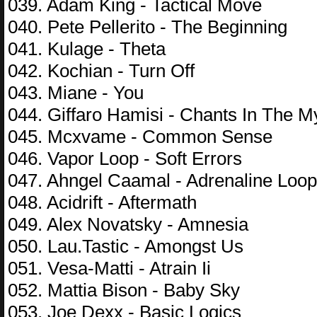
039. Adam King - Tactical Move
040. Pete Pellerito - The Beginning
041. Kulage - Theta
042. Kochian - Turn Off
043. Miane - You
044. Giffaro Hamisi - Chants In The M
045. Mcxvame - Common Sense
046. Vapor Loop - Soft Errors
047. Ahngel Caamal - Adrenaline Loop
048. Acidrift - Aftermath
049. Alex Novatsky - Amnesia
050. Lau.Tastic - Amongst Us
051. Vesa-Matti - Atrain Ii
052. Mattia Bison - Baby Sky
053. Joe Dexx - Basic Logics