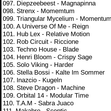
097. Diepzeebeest - Magnapinna
098. Strenx - Momemtum
099. Triangular Mycelium - Momentu
100. A Universe Of Me - Reign
101. Hub Lex - Relative Motion
102. Rob Circuit - Riccione
103. Techno House - Blade
104. Henri Bloom - Crispy Sage
105. Solo Viking - Harder
106. Stella Bossi - Kalte Im Sommer
107. Inazcio - Kugeln
108. Steve Dragon - Machine
109. Orbital 14 - Modular Time
110. T.A.M - Sabra Juaco
111. Makabre - Sceptic