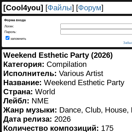
[
Cool4you
]
[
Файлы
] [
Форум
]
Форма входа
Логин:
Пароль:
запомнить
Забыл
Weekend Esthetic Party (2026)
Категория:
Compilation
Исполнитель:
Various Artist
Название:
Weekend Esthetic Party
Страна:
World
Лейбл:
NME
Жанр музыки:
Dance, Club, House, 
Дата релиза:
2026
Количество композиций:
175