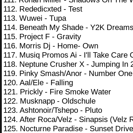
112. Rededicxted - Test
113. Wuwei - Tupa
114. Beneath My Shade - Y2K Dream
115. Project F - Gravity
116. Morris Dj - Home- Own
117. Musiq Promos Ai - I'll Take Care 
118. Neptune Crusher X - Jumping In 
119. Pinky Smash/Anor - Number One
120. Aal/Ele - Falling
121. Prickly - Fire Smoke Water
122. Musknapp - Oldschule
123. Ashtonoir/Tshepo - Pluto
124. After Roca/Velz - Sinapsis (Velz
125. Nocturne Paradise - Sunset Driv