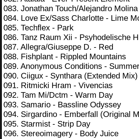
083. Jonathan Touch/Alejandro Molina
084. Love Ex/Sass Charlotte - Lime M
085. Techflex - Park
086. Tanz Raum Xii - Psyhodelische 
087. Allegra/Giuseppe D. - Red
088. Fishplant - Rippled Mountains
089. Anonymous Conditions - Summer
090. Ciigux - Synthara (Extended Mix)
091. Ritmicki Hram - Vivencias
092. Tam Mi/Dctm - Warm Day
093. Samario - Bassline Odyssey
094. Sirgardino - Emberfall (Original M
095. Starmist - Strip Day
096. Stereoimagery - Body Juice