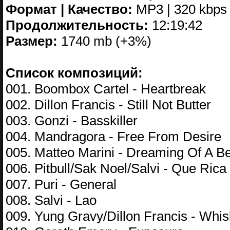
Формат | Качество:
MP3 | 320 kbps
Продолжительность:
12:19:42
Размер:
1740 mb (+3%)
Список композиций:
001. Boombox Cartel - Heartbreak
002. Dillon Francis - Still Not Butter
003. Gonzi - Basskiller
004. Mandragora - Free From Desire
005. Matteo Marini - Dreaming Of A Be
006. Pitbull/Sak Noel/Salvi - Que Rica
007. Puri - General
008. Salvi - Lao
009. Yung Gravy/Dillon Francis - Whis