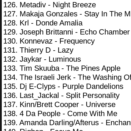
126. Metadiv - Night Breeze
127. Makaja Gonzales - Stay In The 
128. Krl - Donde Amalia
129. Joseph Brittanni - Echo Chamber
130. Konnevaz - Frequency
131. Thierry D - Lazy
132. Jaykar - Luminous
133. Tim Skuuba - The Pines Apple
134. The Israeli Jerk - The Washing O
135. Dj E-Clyps - Purple Dandelions
136. Last_Jackal - Split Personality
137. Kinn/Brett Cooper - Universe
138. 4 Da People - Come With Me
139. Amanda Darling/Afterus - Encha