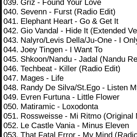
039. Griz - Found Your Love
040. Sevenn - Furst (Radio Edit)
041. Elephant Heart - Go & Get It
042. Gio Vandal - Hide It (Extended Ve
043. Nalyro/Levis Della/Ju-One - I O
044. Joey Tingen - I Want To
045. Shkoon/Nandu - Jadal (Nandu R
046. Techbeat - Killer (Radio Edit)
047. Mages - Life
048. Randy De Silva/St.Ego - Listen 
049. Evren Furtuna - Little Flower
050. Matiramic - Loxodonta
051. Rossweisse - Mi Ritmo (Original 
052. Le Castle Vania - Minus Eleven
053. That Fatal Error - My Mind (Radi