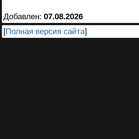
Добавлен:
07.08.2026
[
Полная версия сайта
]