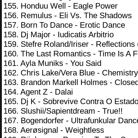
155. Honduu Well - Eagle Power
156. Remulus - Eli Vs. The Shadows
157. Born To Dance - Erotic Dance
158. Dj Major - Iudicatis Arbitrio
159. Stefre Roland/Iriser - Reflections
160. The Last Romantics - Time Is A F
161. Ayla Muniks - You Said
162. Chris Lake/Vera Blue - Chemistry
163. Brandon Markell Holmes - Close
164. Agent Z - Dalai
165. Dj K - Sobrevive Contra O Estad
166. Slushii/Sapientdream - True!!
167. Bogendorfer - Ultrafunkular Danc
168. Aerøsignal - Weightless