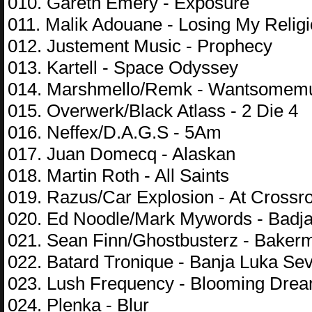
010. Gareth Emery - Exposure
011. Malik Adouane - Losing My Relig
012. Justement Music - Prophecy
013. Kartell - Space Odyssey
014. Marshmello/Remk - Wantsomem
015. Overwerk/Black Atlass - 2 Die 4
016. Neffex/D.A.G.S - 5Am
017. Juan Domecq - Alaskan
018. Martin Roth - All Saints
019. Razus/Car Explosion - At Crossr
020. Ed Noodle/Mark Mywords - Badj
021. Sean Finn/Ghostbusterz - Baker
022. Batard Tronique - Banja Luka Se
023. Lush Frequency - Blooming Dre
024. Plenka - Blur