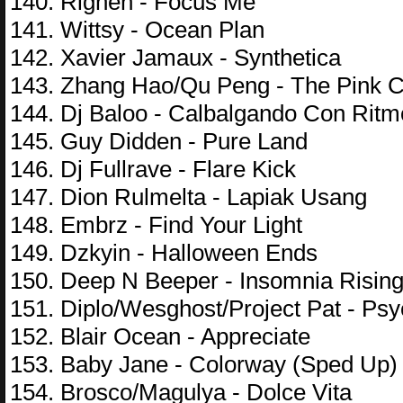
140. Righen - Focus Me
141. Wittsy - Ocean Plan
142. Xavier Jamaux - Synthetica
143. Zhang Hao/Qu Peng - The Pink Co
144. Dj Baloo - Calbalgando Con Ritm
145. Guy Didden - Pure Land
146. Dj Fullrave - Flare Kick
147. Dion Rulmelta - Lapiak Usang
148. Embrz - Find Your Light
149. Dzkyin - Halloween Ends
150. Deep N Beeper - Insomnia Risin
151. Diplo/Wesghost/Project Pat - Ps
152. Blair Ocean - Appreciate
153. Baby Jane - Colorway (Sped Up)
154. Brosco/Magulya - Dolce Vita