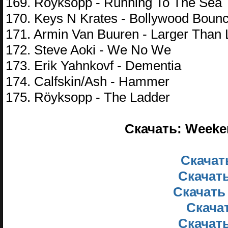
169. Röyksopp - Running To The Sea
170. Keys N Krates - Bollywood Boun
171. Armin Van Buuren - Larger Than L
172. Steve Aoki - We No We
173. Erik Yahnkovf - Dementia
174. Calfskin/Ash - Hammer
175. Röyksopp - The Ladder
Скачать: Weeken
Скачать
Скачать
Скачать
Скачат
Скачать