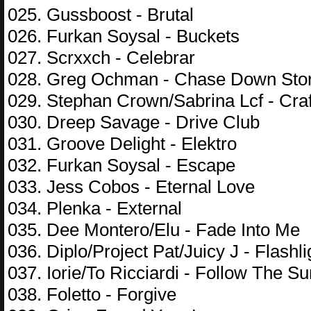
025. Gussboost - Brutal
026. Furkan Soysal - Buckets
027. Scrxxch - Celebrar
028. Greg Ochman - Chase Down Stor
029. Stephan Crown/Sabrina Lcf - Cra
030. Dreep Savage - Drive Club
031. Groove Delight - Elektro
032. Furkan Soysal - Escape
033. Jess Cobos - Eternal Love
034. Plenka - External
035. Dee Montero/Elu - Fade Into Me
036. Diplo/Project Pat/Juicy J - Flashli
037. Iorie/To Ricciardi - Follow The Su
038. Foletto - Forgive