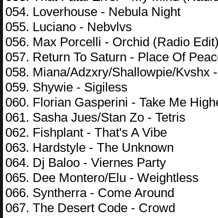
054. Loverhouse - Nebula Night
055. Luciano - Nebvlvs
056. Max Porcelli - Orchid (Radio Edit
057. Return To Saturn - Place Of Pea
058. Miana/Adzxry/Shallowpie/Kvshx -
059. Shywie - Sigiless
060. Florian Gasperini - Take Me High
061. Sasha Jues/Stan Zo - Tetris
062. Fishplant - That's A Vibe
063. Hardstyle - The Unknown
064. Dj Baloo - Viernes Party
065. Dee Montero/Elu - Weightless
066. Syntherra - Come Around
067. The Desert Code - Crowd