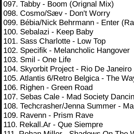
097. Tabby - Boom (Orignal Mix)
098. Cosmo/Sæv - Don't Worry
099. Bébia/Nick Behrmann - Enter (Ra
100. Sebalazi - Keep Baby
101. Sass Charlotte - Low Top
102. Specifik - Melancholic Hangover
103. Smil - One Life
104. Skyorbit Project - Rio De Janeiro
105. Atlantis 6/Retro Belgica - The Wa
106. Righen - Green Road
107. Sebas Cale - Mad Society Danci
108. Techcrasher/Jenna Summer - Mag
109. Ravenn - Prism Rave
110. Rekall.Ar - Que Siempre
111. Rohan Miller - Shadows On The 