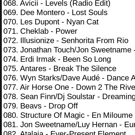
068. Avicii - Levels (Radio Edit)
069. Dee Montero - Lost Souls
070. Les Dupont - Nyan Cat
071. Cheklab - Power
072. Illusionize - Senhorita From Rio
073. Jonathan Touch/Jon Sweetname 
074. Erdi Irmak - Been So Long
075. Antares - Break The Silence
076. Wyn Starks/Dave Audé - Dance Al
077. Air Horse One - Down 2 The Rive
078. Sean Finn/Dj Soulstar - Dreamin
079. Beavs - Drop Off
080. Structure Of Magic - En Miloume
081. Jon Sweetname/Luy Hernan - Eu
082. Atalaia - Ever-Present Element