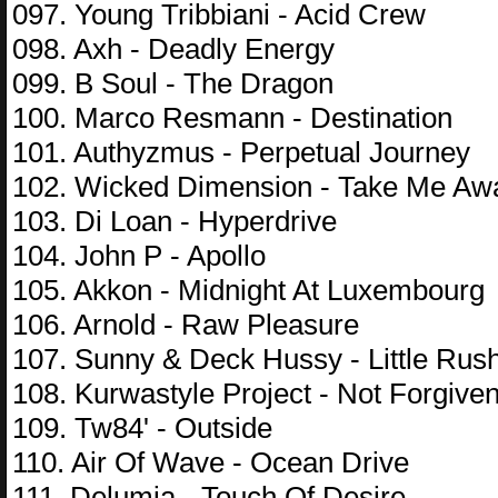
097. Young Tribbiani - Acid Crew
098. Axh - Deadly Energy
099. B Soul - The Dragon
100. Marco Resmann - Destination
101. Authyzmus - Perpetual Journey
102. Wicked Dimension - Take Me Aw
103. Di Loan - Hyperdrive
104. John P - Apollo
105. Akkon - Midnight At Luxembourg
106. Arnold - Raw Pleasure
107. Sunny & Deck Hussy - Little Rus
108. Kurwastyle Project - Not Forgive
109. Tw84' - Outside
110. Air Of Wave - Ocean Drive
111. Delumia - Touch Of Desire