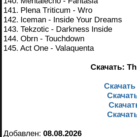
140. Mentalecho - Fantasia
141. Plena Triticum - Wro
142. Iceman - Inside Your Dreams
143. Tekzotic - Darkness Inside
144. Obrn - Touchdown
145. Act One - Valaquenta
Скачать: Th
Скачать
Скачать
Скачать
Скачать
Добавлен:
08.08.2026