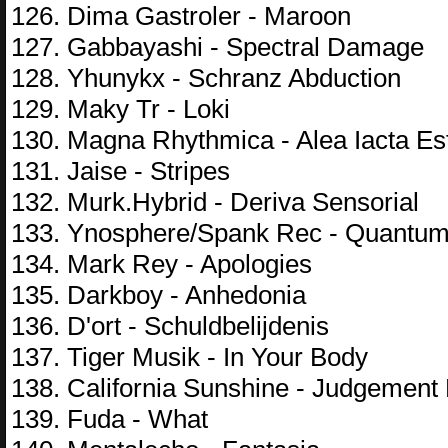
126. Dima Gastroler - Maroon
127. Gabbayashi - Spectral Damage
128. Yhunykx - Schranz Abduction
129. Maky Tr - Loki
130. Magna Rhythmica - Alea Iacta Es
131. Jaise - Stripes
132. Murk.Hybrid - Deriva Sensorial
133. Ynosphere/Spank Rec - Quantum
134. Mark Rey - Apologies
135. Darkboy - Anhedonia
136. D'ort - Schuldbelijdenis
137. Tiger Musik - In Your Body
138. California Sunshine - Judgement
139. Fuda - What