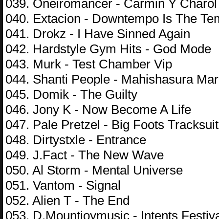
039. Oneiromancer - Carmin Y Charol
040. Extacion - Downtempo Is The T
041. Drokz - I Have Sinned Again
042. Hardstyle Gym Hits - God Mode
043. Murk - Test Chamber Vip
044. Shanti People - Mahishasura Mar
045. Domik - The Guilty
046. Jony K - Now Become A Life
047. Pale Pretzel - Big Foots Tracksuit
048. Dirtystxle - Entrance
049. J.Fact - The New Wave
050. Al Storm - Mental Universe
051. Vantom - Signal
052. Alien T - The End
053. D.Mountjoymusic - Intents Festiv