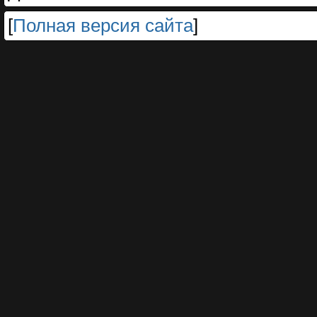
[
Полная версия сайта
]