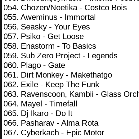
054. Chozen/Noetika - Costco Bois
055. Aweminus - Immortal
056. Seasky - Your Eyes
057. Psiko - Get Loose
058. Enastorm - To Basics
059. Sub Zero Project - Legends
060. Plago - Gate
061. Dirt Monkey - Makethatgo
062. Exile - Keep The Funk
063. Ravenscoon, Kambii - Glass Orc
064. Mayel - Timefall
065. Dj Ikaro - Do It
066. Pasharav - Alma Rota
067. Cyberkach - Epic Motor