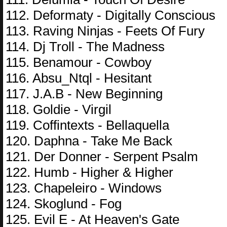
112. Deformaty - Digitally Conscious
113. Raving Ninjas - Feets Of Fury
114. Dj Troll - The Madness
115. Benamour - Cowboy
116. Absu_Ntql - Hesitant
117. J.A.B - New Beginning
118. Goldie - Virgil
119. Coffintexts - Bellaquella
120. Daphna - Take Me Back
121. Der Donner - Serpent Psalm
122. Humb - Higher & Higher
123. Chapeleiro - Windows
124. Skoglund - Fog
125. Evil E - At Heaven's Gate