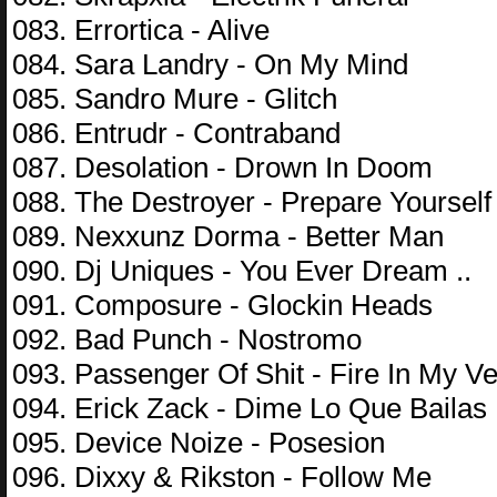
083. Errortica - Alive
084. Sara Landry - On My Mind
085. Sandro Mure - Glitch
086. Entrudr - Contraband
087. Desolation - Drown In Doom
088. The Destroyer - Prepare Yourself
089. Nexxunz Dorma - Better Man
090. Dj Uniques - You Ever Dream ..
091. Composure - Glockin Heads
092. Bad Punch - Nostromo
093. Passenger Of Shit - Fire In My Ve
094. Erick Zack - Dime Lo Que Bailas
095. Device Noize - Posesion
096. Dixxy & Rikston - Follow Me