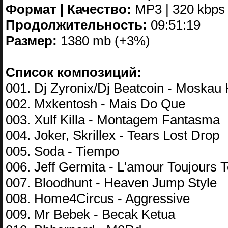
Формат | Качество:
MP3 | 320 kbps
Продолжительность:
09:51:19
Размер:
1380 mb (+3%)
Список композиций:
001. Dj Zyronix/Dj Beatcoin - Moskau
002. Mxkentosh - Mais Do Que
003. Xulf Killa - Montagem Fantasma
004. Joker, Skrillex - Tears Lost Drop
005. Soda - Tiempo
006. Jeff Germita - L'amour Toujours 
007. Bloodhunt - Heaven Jump Style
008. Home4Circus - Aggressive
009. Mr Bebek - Becak Ketua