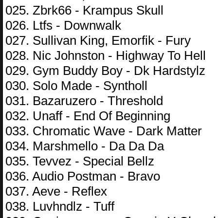
025. Zbrk66 - Krampus Skull
026. Ltfs - Downwalk
027. Sullivan King, Emorfik - Fury
028. Nic Johnston - Highway To Hell
029. Gym Buddy Boy - Dk Hardstylz
030. Solo Made - Syntholl
031. Bazaruzero - Threshold
032. Unaff - End Of Beginning
033. Chromatic Wave - Dark Matter
034. Marshmello - Da Da Da
035. Tevvez - Special Bellz
036. Audio Postman - Bravo
037. Aeve - Reflex
038. Luvhndlz - Tuff