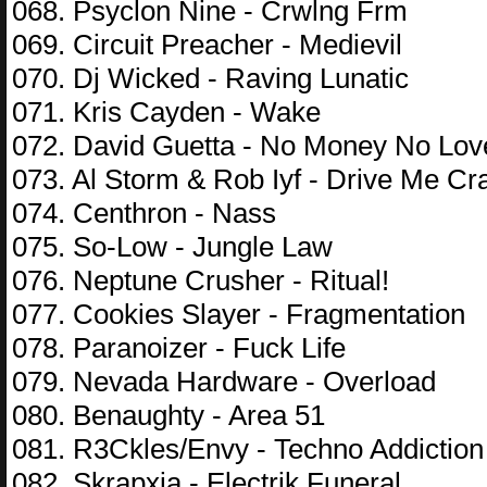
068. Psyclon Nine - Crwlng Frm
069. Circuit Preacher - Medievil
070. Dj Wicked - Raving Lunatic
071. Kris Cayden - Wake
072. David Guetta - No Money No Lov
073. Al Storm & Rob Iyf - Drive Me Cr
074. Centhron - Nass
075. So-Low - Jungle Law
076. Neptune Crusher - Ritual!
077. Cookies Slayer - Fragmentation
078. Paranoizer - Fuck Life
079. Nevada Hardware - Overload
080. Benaughty - Area 51
081. R3Ckles/Envy - Techno Addiction
082. Skrapxia - Electrik Funeral