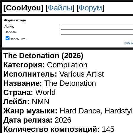
[
Cool4you
]
[
Файлы
] [
Форум
]
Форма входа
Логин:
Пароль:
запомнить
Забыл
The Detonation (2026)
Категория:
Compilation
Исполнитель:
Various Artist
Название:
The Detonation
Страна:
World
Лейбл:
NMN
Жанр музыки:
Hard Dance, Hardstyle
Дата релиза:
2026
Количество композиций:
145