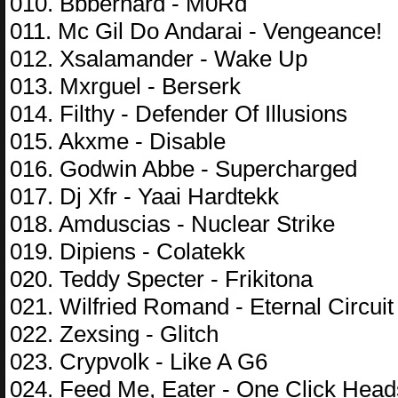
010. Bbbernard - M0Rd
011. Mc Gil Do Andarai - Vengeance!
012. Xsalamander - Wake Up
013. Mxrguel - Berserk
014. Filthy - Defender Of Illusions
015. Akxme - Disable
016. Godwin Abbe - Supercharged
017. Dj Xfr - Yaai Hardtekk
018. Amduscias - Nuclear Strike
019. Dipiens - Colatekk
020. Teddy Specter - Frikitona
021. Wilfried Romand - Eternal Circuit
022. Zexsing - Glitch
023. Crypvolk - Like A G6
024. Feed Me, Eater - One Click Head