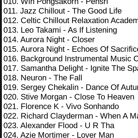
010. Win Pongsakorn - Pensri
011. Jazz Chillout - The Good Life
012. Celtic Chillout Relaxation Acade
013. Leo Takami - As If Listening
014. Aurora Night - Closer
015. Aurora Night - Echoes Of Sacrific
016. Background Instrumental Music Co
017. Samantha Delight - Ignite The Sp
018. Neuron - The Fall
019. Sergey Chekalin - Dance Of Aut
020. Stive Morgan - Close To Heaven
021. Florence K - Vivo Sonhando
022. Richard Clayderman - When A 
023. Alexander Flood - U R Tha
024. Azie Mortimer - Lover Man