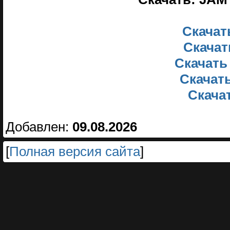
Скачать
Скачат
Скачать
Скачать
Скачат
Добавлен:
09.08.2026
[
Полная версия сайта
]