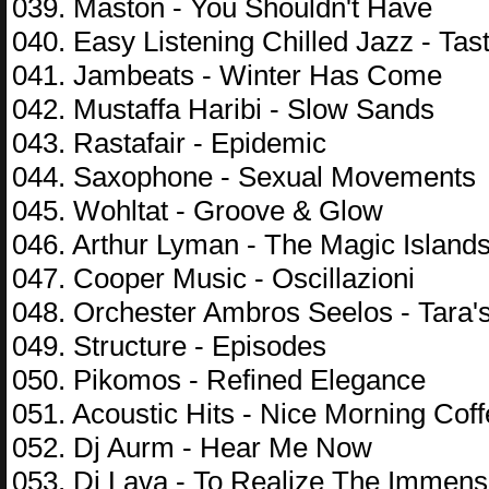
039. Maston - You Shouldn't Have
040. Easy Listening Chilled Jazz - Tas
041. Jambeats - Winter Has Come
042. Mustaffa Haribi - Slow Sands
043. Rastafair - Epidemiс
044. Saxophone - Sexual Movements
045. Wohltat - Groove & Glow
046. Arthur Lyman - The Magic Island
047. Cooper Music - Oscillazioni
048. Orchester Ambros Seelos - Tara
049. Structure - Episodes
050. Pikomos - Refined Elegance
051. Acoustic Hits - Nice Morning Cof
052. Dj Aurm - Hear Me Now
053. Dj Lava - To Realize The Immens