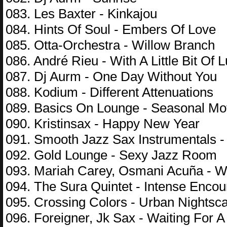
083. Les Baxter - Kinkajou
084. Hints Of Soul - Embers Of Love
085. Otta-Orchestra - Willow Branch
086. André Rieu - With A Little Bit Of 
087. Dj Aurm - One Day Without You
088. Kodium - Different Attenuations
089. Basics On Lounge - Seasonal Mo
090. Kristinsax - Happy New Year
091. Smooth Jazz Sax Instrumentals - 
092. Gold Lounge - Sexy Jazz Room
093. Mariah Carey, Osmani Acuña - W
094. The Sura Quintet - Intense Encou
095. Crossing Colors - Urban Nightsc
096. Foreigner, Jk Sax - Waiting For A