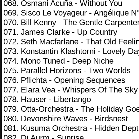
068. Osmani Acuña - Without You
069. Sisco Le Voyageur - Angélique N
070. Bill Kenny - The Gentle Carpent
071. James Clarke - Up Country
072. Seth Macfarlane - That Old Feeli
073. Konstantin Klashtorni - Lovely Da
074. Mono Tuned - Deep Niche
075. Parallel Horizons - Two Worlds
076. Pflichta - Opening Sequences
077. Elara Vea - Whispers Of The Sky
078. Hauser - Libertango
079. Otta-Orchestra - The Holiday Go
080. Devonshire Waves - Birdsnest
081. Kusuma Orchestra - Hidden Dep
082. Dj Aurm - Sunrise