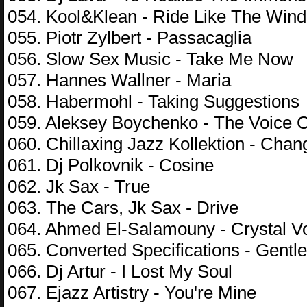
054. Kool&Klean - Ride Like The Wind
055. Piotr Zylbert - Passacaglia
056. Slow Sex Music - Take Me Now
057. Hannes Wallner - Maria
058. Habermohl - Taking Suggestions
059. Aleksey Boychenko - The Voice O
060. Chillaxing Jazz Kollektion - Cha
061. Dj Polkovnik - Cosine
062. Jk Sax - True
063. The Cars, Jk Sax - Drive
064. Ahmed El-Salamouny - Crystal V
065. Converted Specifications - Gentl
066. Dj Artur - I Lost My Soul
067. Ejazz Artistry - You're Mine