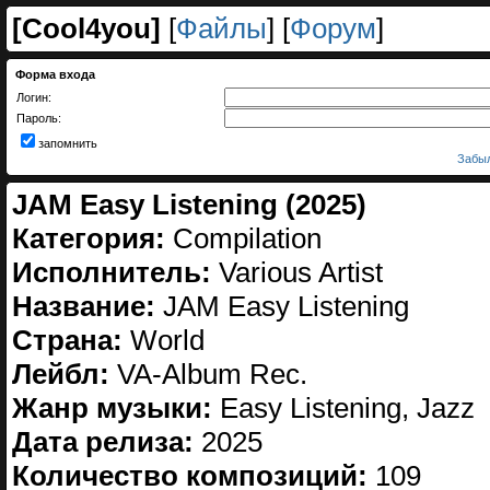
[
Cool4you
]
[
Файлы
] [
Форум
]
Форма входа
Логин:
Пароль:
запомнить
Забыл
JAM Easy Listening (2025)
Категория:
Compilation
Исполнитель:
Various Artist
Название:
JAM Easy Listening
Страна:
World
Лейбл:
VA-Album Rec.
Жанр музыки:
Easy Listening, Jazz
Дата релиза:
2025
Количество композиций:
109