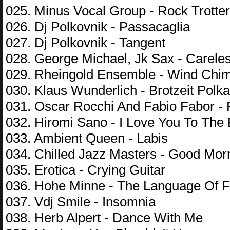
025. Minus Vocal Group - Rock Trotter
026. Dj Polkovnik - Passacaglia
027. Dj Polkovnik - Tangent
028. George Michael, Jk Sax - Carele
029. Rheingold Ensemble - Wind Chi
030. Klaus Wunderlich - Brotzeit Polka
031. Oscar Rocchi And Fabio Fabor 
032. Hiromi Sano - I Love You To The
033. Ambient Queen - Labis
034. Chilled Jazz Masters - Good Mor
035. Erotica - Crying Guitar
036. Hohe Minne - The Language Of 
037. Vdj Smile - Insomnia
038. Herb Alpert - Dance With Me