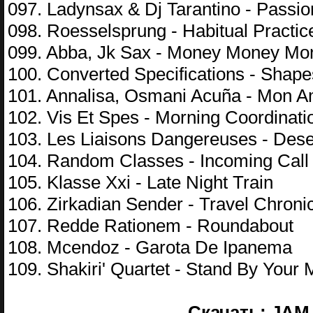
097. Ladynsax & Dj Tarantino - Passio
098. Roesselsprung - Habitual Practic
099. Abba, Jk Sax - Money Money Mo
100. Converted Specifications - Shap
101. Annalisa, Osmani Acuña - Mon 
102. Vis Et Spes - Morning Coordinati
103. Les Liaisons Dangereuses - Deser
104. Random Classes - Incoming Call
105. Klasse Xxi - Late Night Train
106. Zirkadian Sender - Travel Chroni
107. Redde Rationem - Roundabout
108. Mcendoz - Garota De Ipanema
109. Shakiri' Quartet - Stand By Your
Скачать: JAM 