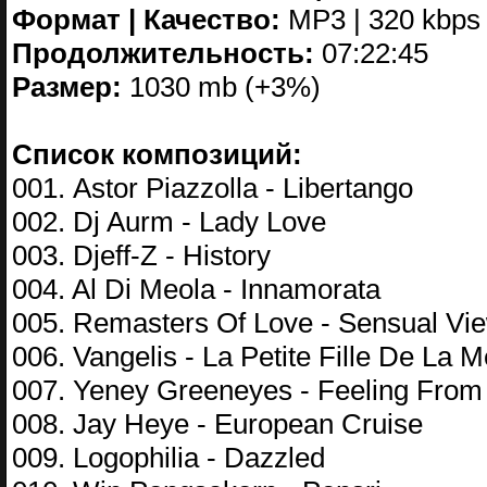
Формат | Качество:
MP3 | 320 kbps
Продолжительность:
07:22:45
Размер:
1030 mb (+3%)
Список композиций:
001. Astor Piazzolla - Libertango
002. Dj Aurm - Lady Love
003. Djeff-Z - History
004. Al Di Meola - Innamorata
005. Remasters Of Love - Sensual Vi
006. Vangelis - La Petite Fille De La M
007. Yeney Greeneyes - Feeling Fro
008. Jay Heye - European Cruise
009. Logophilia - Dazzled